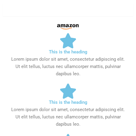
Aamzon
This is the heading
Lorem ipsum dolor sit amet, consectetur adipiscing elit.
Ut elit tellus, luctus nec ullamcorper mattis, pulvinar
dapibus leo.
This is the heading
Lorem ipsum dolor sit amet, consectetur adipiscing elit.
Ut elit tellus, luctus nec ullamcorper mattis, pulvinar
dapibus leo.