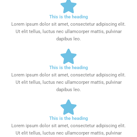
This is the heading
Lorem ipsum dolor sit amet, consectetur adipiscing elit.
Ut elit tellus, luctus nec ullamcorper mattis, pulvinar
dapibus leo.
This is the heading
Lorem ipsum dolor sit amet, consectetur adipiscing elit.
Ut elit tellus, luctus nec ullamcorper mattis, pulvinar
dapibus leo.
This is the heading
Lorem ipsum dolor sit amet, consectetur adipiscing elit.
Ut elit tellus, luctus nec ullamcorper mattis, pulvinar