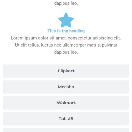
dapibus leo.
This is the heading
Lorem ipsum dolor sit amet, consectetur adipiscing elit.
Ut elit tellus, luctus nec ullamcorper mattis, pulvinar
dapibus leo.
Flipkart
Meesho
Walmart
Tab #5