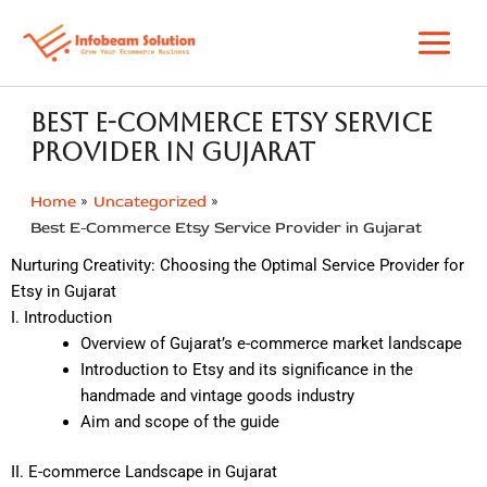
Skip
to
content
Best E-Commerce Etsy Service
Provider in Gujarat
Home
Uncategorized
Best E-Commerce Etsy Service Provider in Gujarat
Nurturing Creativity: Choosing the Optimal Service Provider for
Etsy in Gujarat
I. Introduction
Overview of Gujarat’s e-commerce market landscape
Introduction to Etsy and its significance in the
handmade and vintage goods industry
Aim and scope of the guide
II. E-commerce Landscape in Gujarat