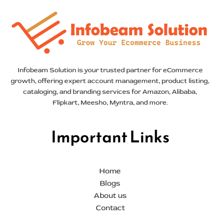
Infobeam Solution is your trusted partner for eCommerce
growth, offering expert account management, product listing,
cataloging, and branding services for Amazon, Alibaba,
Flipkart, Meesho, Myntra, and more.
Important Links
Home
Blogs
About us
Contact