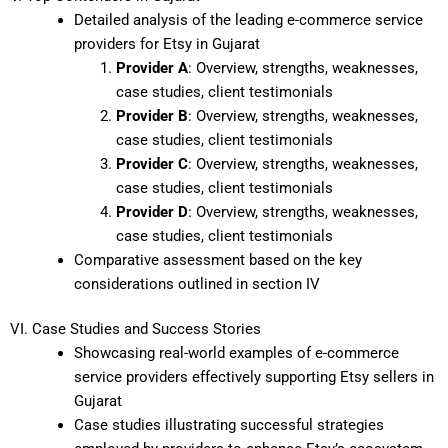
Detailed analysis of the leading e-commerce service
providers for Etsy in Gujarat
Provider A
: Overview, strengths, weaknesses,
case studies, client testimonials
Provider B
: Overview, strengths, weaknesses,
case studies, client testimonials
Provider C
: Overview, strengths, weaknesses,
case studies, client testimonials
Provider D
: Overview, strengths, weaknesses,
case studies, client testimonials
Comparative assessment based on the key
considerations outlined in section IV
VI. Case Studies and Success Stories
Showcasing real-world examples of e-commerce
service providers effectively supporting Etsy sellers in
Gujarat
Case studies illustrating successful strategies