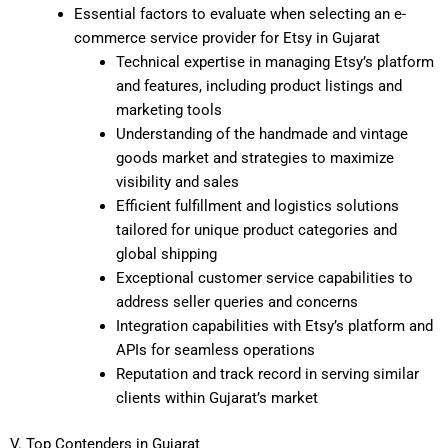
Essential factors to evaluate when selecting an e-
commerce service provider for Etsy in Gujarat
Technical expertise in managing Etsy’s platform
and features, including product listings and
marketing tools
Understanding of the handmade and vintage
goods market and strategies to maximize
visibility and sales
Efficient fulfillment and logistics solutions
tailored for unique product categories and
global shipping
Exceptional customer service capabilities to
address seller queries and concerns
Integration capabilities with Etsy’s platform and
APIs for seamless operations
Reputation and track record in serving similar
clients within Gujarat’s market
V. Top Contenders in Gujarat