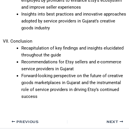
employed by providers to enhance Etsy’s ecosystem
and improve seller experiences
Insights into best practices and innovative approaches
adopted by service providers in Gujarat’s creative
goods industry
VII. Conclusion
Recapitulation of key findings and insights elucidated
throughout the guide
Recommendations for Etsy sellers and e-commerce
service providers in Gujarat
Forward-looking perspective on the future of creative
goods marketplaces in Gujarat and the instrumental
role of service providers in driving Etsy’s continued
success
PREVIOUS
NEXT