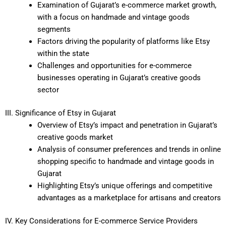
Examination of Gujarat’s e-commerce market growth,
with a focus on handmade and vintage goods
segments
Factors driving the popularity of platforms like Etsy
within the state
Challenges and opportunities for e-commerce
businesses operating in Gujarat’s creative goods
sector
III. Significance of Etsy in Gujarat
Overview of Etsy’s impact and penetration in Gujarat’s
creative goods market
Analysis of consumer preferences and trends in online
shopping specific to handmade and vintage goods in
Gujarat
Highlighting Etsy’s unique offerings and competitive
advantages as a marketplace for artisans and creators
IV. Key Considerations for E-commerce Service Providers