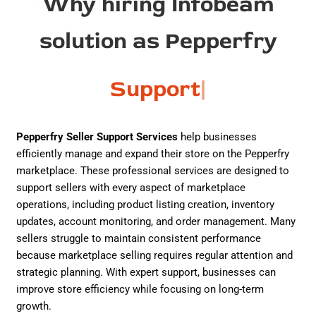
Why hiring Infobeam
solution as Pepperfry
Support
|
Pepperfry Seller Support Services
help businesses
efficiently manage and expand their store on the
Pepperfry
marketplace. These professional services are designed to
support sellers with every aspect of marketplace
operations, including product listing creation, inventory
updates, account monitoring, and order management. Many
sellers struggle to maintain consistent performance
because marketplace selling requires regular attention and
strategic planning. With expert support, businesses can
improve store efficiency while focusing on long-term
growth.