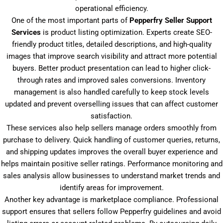
operational efficiency.
One of the most important parts of
Pepperfry Seller Support
Services
is product listing optimization. Experts create SEO-
friendly product titles, detailed descriptions, and high-quality
images that improve search visibility and attract more potential
buyers. Better product presentation can lead to higher click-
through rates and improved sales conversions. Inventory
management is also handled carefully to keep stock levels
updated and prevent overselling issues that can affect customer
satisfaction.
These services also help sellers manage orders smoothly from
purchase to delivery. Quick handling of customer queries, returns,
and shipping updates improves the overall buyer experience and
helps maintain positive seller ratings. Performance monitoring and
sales analysis allow businesses to understand market trends and
identify areas for improvement.
Another key advantage is marketplace compliance. Professional
support ensures that sellers follow Pepperfry guidelines and avoid