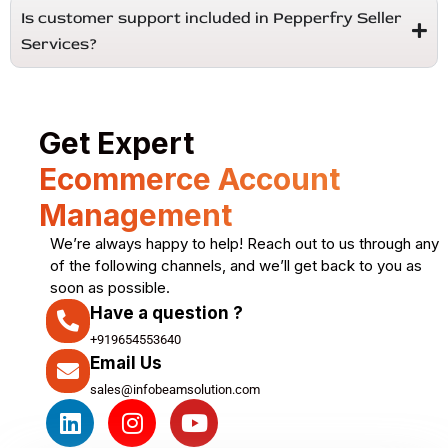
Is customer support included in Pepperfry Seller
Services?
Get Expert
Ecommerce Account
Management
We’re always happy to help! Reach out to us through any
of the following channels, and we’ll get back to you as
soon as possible.
Have a question ?
+919654553640
Email Us
sales@infobeamsolution.com
L
I
Y
i
n
o