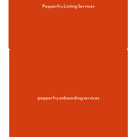
Pepperfry Listing Services
More information
Simplify your seller journey with Pepperfry
Onboarding Services. Get expert support for
account registration, document verification.
pepperfry onboarding services
More information