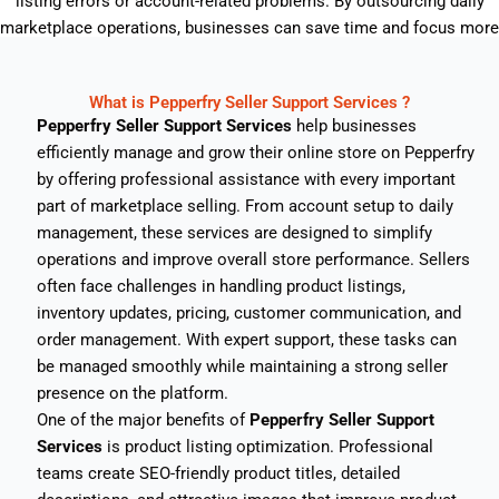
listing errors or account-related problems. By outsourcing daily
marketplace operations, businesses can save time and focus more
on product quality and brand growth.
What is Pepperfry Seller Support Services ?
Pepperfry Seller Support Services
help businesses
efficiently manage and grow their online store on
Pepperfry
by offering professional assistance with every important
part of marketplace selling. From account setup to daily
management, these services are designed to simplify
operations and improve overall store performance. Sellers
often face challenges in handling product listings,
inventory updates, pricing, customer communication, and
order management. With expert support, these tasks can
be managed smoothly while maintaining a strong seller
presence on the platform.
One of the major benefits of
Pepperfry Seller Support
Services
is product listing optimization. Professional
teams create SEO-friendly product titles, detailed