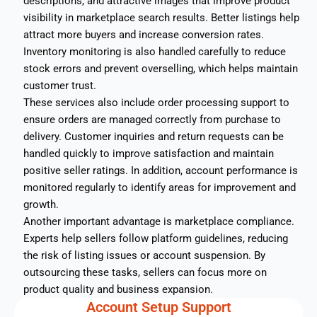
descriptions, and attractive images that improve product
visibility in marketplace search results. Better listings help
attract more buyers and increase conversion rates.
Inventory monitoring is also handled carefully to reduce
stock errors and prevent overselling, which helps maintain
customer trust.
These services also include order processing support to
ensure orders are managed correctly from purchase to
delivery. Customer inquiries and return requests can be
handled quickly to improve satisfaction and maintain
positive seller ratings. In addition, account performance is
monitored regularly to identify areas for improvement and
growth.
Another important advantage is marketplace compliance.
Experts help sellers follow platform guidelines, reducing
the risk of listing issues or account suspension. By
outsourcing these tasks, sellers can focus more on
product quality and business expansion.
Account Setup Support