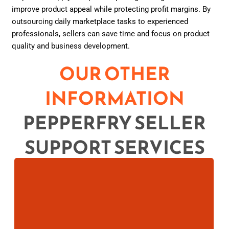
improve product appeal while protecting profit margins. By
outsourcing daily marketplace tasks to experienced
professionals, sellers can save time and focus on product
quality and business development.
OUR OTHER
INFORMATION
PEPPERFRY SELLER
SUPPORT SERVICES
Boost your online sales with Pepperfry Listing
Services. Optimize product titles, descriptions,
images, and keywords .