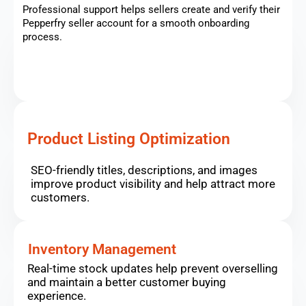
Professional support helps sellers create and verify their
Pepperfry seller account for a smooth onboarding
process.
Product Listing Optimization
SEO-friendly titles, descriptions, and images
improve product visibility and help attract more
customers.
Inventory Management
Real-time stock updates help prevent overselling
and maintain a better customer buying
experience.