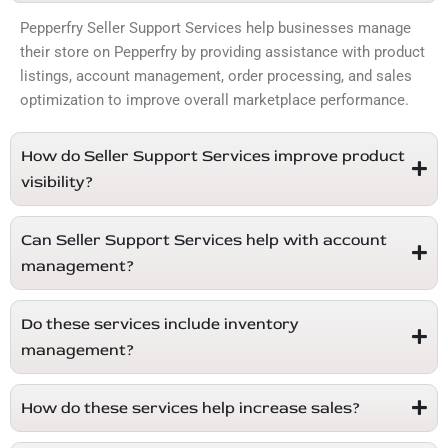
Pepperfry Seller Support Services help businesses manage
their store on
Pepperfry
by providing assistance with product
listings, account management, order processing, and sales
optimization to improve overall marketplace performance.
How do Seller Support Services improve product
visibility?
Can Seller Support Services help with account
management?
Do these services include inventory
management?
How do these services help increase sales?