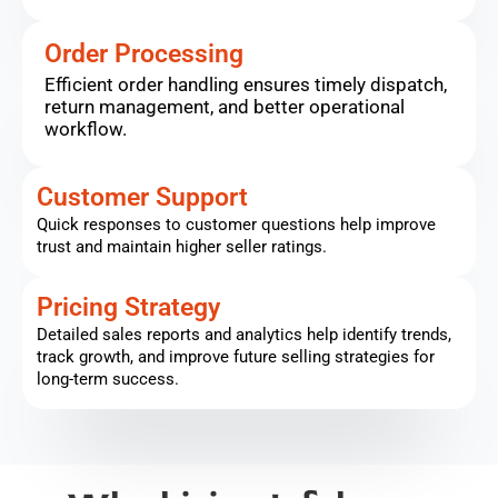
Order Processing
Efficient order handling ensures timely dispatch,
return management, and better operational
workflow.
Customer Support
Quick responses to customer questions help improve
trust and maintain higher seller ratings.
Pricing Strategy
Detailed sales reports and analytics help identify trends,
track growth, and improve future selling strategies for
long-term success.