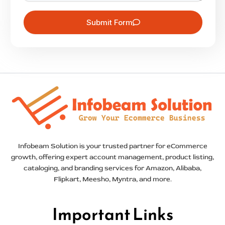
Submit Form
Infobeam Solution is your trusted partner for eCommerce
growth, offering expert account management, product listing,
cataloging, and branding services for Amazon, Alibaba,
Flipkart, Meesho, Myntra, and more.
Important Links