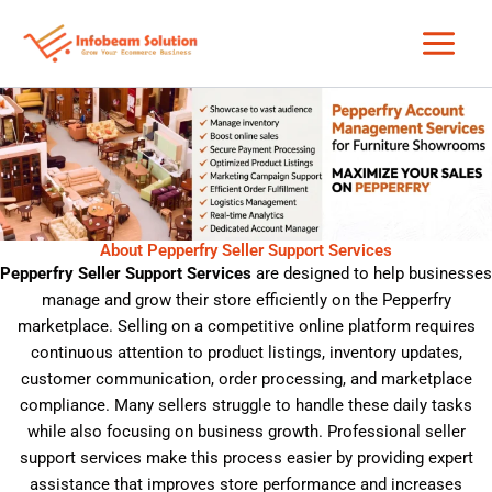
Skip
to
content
About Pepperfry Seller Support Services
Pepperfry Seller Support Services
are designed to help businesses
manage and grow their store efficiently on the
Pepperfry
marketplace. Selling on a competitive online platform requires
continuous attention to product listings, inventory updates,
customer communication, order processing, and marketplace
compliance. Many sellers struggle to handle these daily tasks
while also focusing on business growth. Professional seller
support services make this process easier by providing expert
assistance that improves store performance and increases