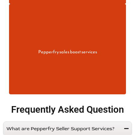
Increase your store performance with
Pepperfry Sales Boost Services. Improve
product visibility, optimize listings, manage
pricing.
Pepperfry sales boost services
More information
Frequently Asked Question
What are Pepperfry Seller Support Services?