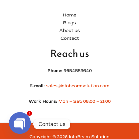
Home
Blogs
About us
Contact
Reach us
Phone:
9654553640
E-mail:
sales@infobeamsolution.com
Work Hours:
Mon – Sat: 08:00 – 21:00
1
Contact us
Copyright © 2026 InfoBeam Solution
Open chaty