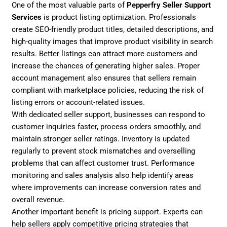
One of the most valuable parts of
Pepperfry Seller Support
Services
is product listing optimization. Professionals
create SEO-friendly product titles, detailed descriptions, and
high-quality images that improve product visibility in search
results. Better listings can attract more customers and
increase the chances of generating higher sales. Proper
account management also ensures that sellers remain
compliant with marketplace policies, reducing the risk of
listing errors or account-related issues.
With dedicated seller support, businesses can respond to
customer inquiries faster, process orders smoothly, and
maintain stronger seller ratings. Inventory is updated
regularly to prevent stock mismatches and overselling
problems that can affect customer trust. Performance
monitoring and sales analysis also help identify areas
where improvements can increase conversion rates and
overall revenue.
Another important benefit is pricing support. Experts can
help sellers apply competitive pricing strategies that