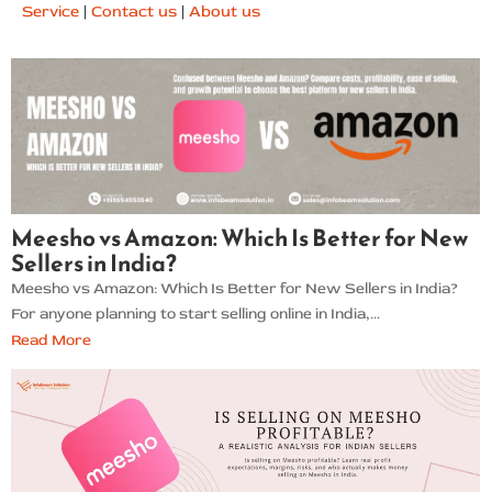
Service
|
Contact us
|
About us
Meesho vs Amazon: Which Is Better for New
Sellers in India?
Meesho vs Amazon: Which Is Better for New Sellers in India?
For anyone planning to start selling online in India,...
Read More