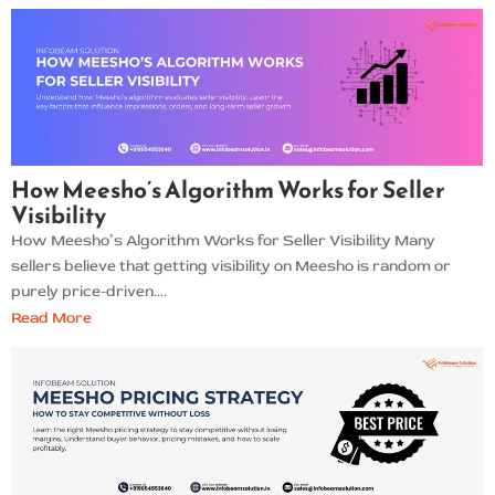
How Meesho’s Algorithm Works for Seller
Visibility
How Meesho’s Algorithm Works for Seller Visibility Many
sellers believe that getting visibility on Meesho is random or
purely price-driven....
Read More