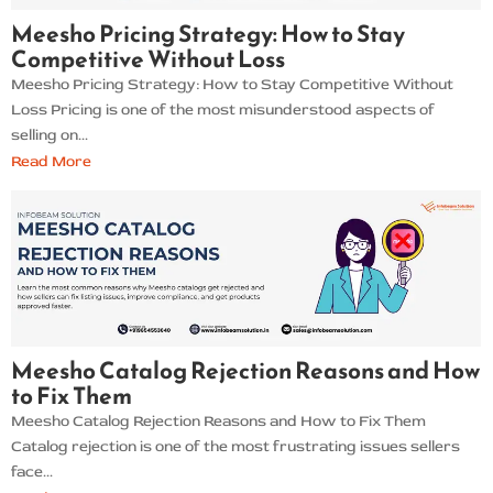
Meesho Pricing Strategy: How to Stay
Competitive Without Loss
Meesho Pricing Strategy: How to Stay Competitive Without
Loss Pricing is one of the most misunderstood aspects of
selling on...
Read More
Meesho Catalog Rejection Reasons and How
to Fix Them
Meesho Catalog Rejection Reasons and How to Fix Them
Catalog rejection is one of the most frustrating issues sellers
face...