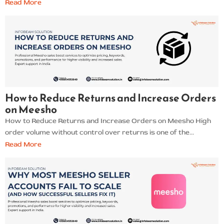
Read More
How to Reduce Returns and Increase Orders
on Meesho
How to Reduce Returns and Increase Orders on Meesho High
order volume without control over returns is one of the...
Read More