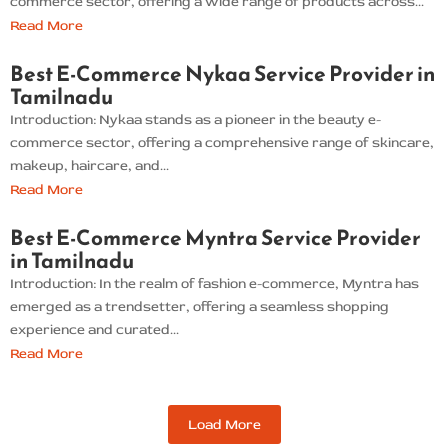
commerce sector, offering a wide range of products across...
Read More
Best E-Commerce Nykaa Service Provider in
Tamilnadu
Introduction: Nykaa stands as a pioneer in the beauty e-
commerce sector, offering a comprehensive range of skincare,
makeup, haircare, and...
Read More
Best E-Commerce Myntra Service Provider
in Tamilnadu
Introduction: In the realm of fashion e-commerce, Myntra has
emerged as a trendsetter, offering a seamless shopping
experience and curated...
Read More
Load More