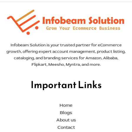
Infobeam Solution is your trusted partner for eCommerce
growth, offering expert account management, product listing,
cataloging, and branding services for Amazon, Alibaba,
Flipkart, Meesho, Myntra, and more.
Important Links
Home
Blogs
About us
Contact