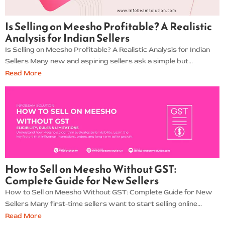
Is Selling on Meesho Profitable? A Realistic
Analysis for Indian Sellers
Is Selling on Meesho Profitable? A Realistic Analysis for Indian
Sellers Many new and aspiring sellers ask a simple but...
Read More
How to Sell on Meesho Without GST:
Complete Guide for New Sellers
How to Sell on Meesho Without GST: Complete Guide for New
Sellers Many first-time sellers want to start selling online...
Read More