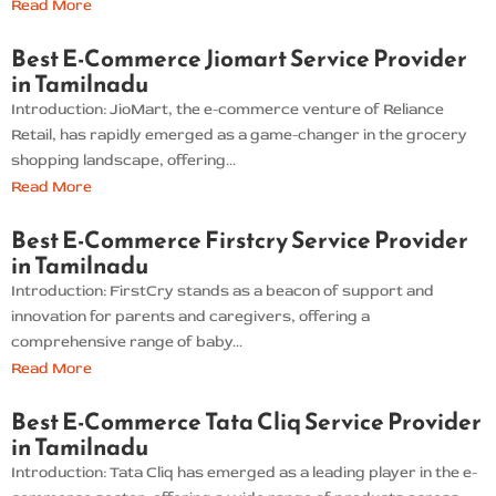
Read More
Best E-Commerce Jiomart Service Provider
in Tamilnadu
Introduction: JioMart, the e-commerce venture of Reliance
Retail, has rapidly emerged as a game-changer in the grocery
shopping landscape, offering...
Read More
Best E-Commerce Firstcry Service Provider
in Tamilnadu
Introduction: FirstCry stands as a beacon of support and
innovation for parents and caregivers, offering a
comprehensive range of baby...
Read More
Best E-Commerce Tata Cliq Service Provider
in Tamilnadu
Introduction: Tata Cliq has emerged as a leading player in the e-