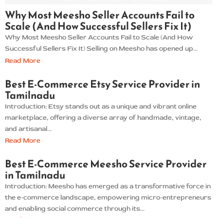
Why Most Meesho Seller Accounts Fail to
Scale (And How Successful Sellers Fix It)
Why Most Meesho Seller Accounts Fail to Scale (And How
Successful Sellers Fix It) Selling on Meesho has opened up...
Read More
Best E-Commerce Etsy Service Provider in
Tamilnadu
Introduction: Etsy stands out as a unique and vibrant online
marketplace, offering a diverse array of handmade, vintage,
and artisanal...
Read More
Best E-Commerce Meesho Service Provider
in Tamilnadu
Introduction: Meesho has emerged as a transformative force in
the e-commerce landscape, empowering micro-entrepreneurs
and enabling social commerce through its...