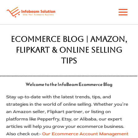
Skip
to
content
Ecommerce Blog | Amazon,
Flipkart & Online Selling
Tips
Welcome to the InfoBeam Ecommerce Blog
Stay up-to-date with the latest trends, tips, and
strategies in the world of online selling. Whether you’re
an Amazon seller, Flipkart partner, or listing on
platforms like Pepperfry, Etsy, or Alibaba, our expert
articles will help you grow your ecommerce business.
Also check out:-
Our Ecommerce Account Management