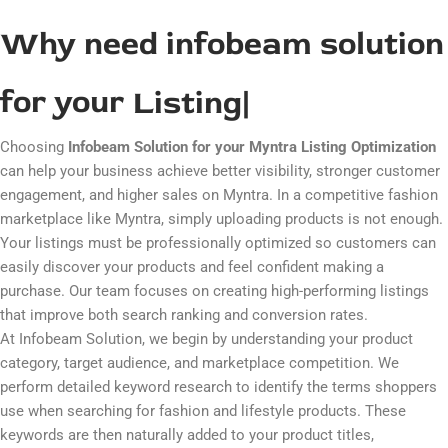
submitting the listing so your products can go live smoothly on
Myntra.
Why need infobeam solution
for your
Listing
|
Choosing
Infobeam Solution for your Myntra Listing Optimization
can help your business achieve better visibility, stronger customer
engagement, and higher sales on
Myntra
. In a competitive fashion
marketplace like Myntra, simply uploading products is not enough.
Your listings must be professionally optimized so customers can
easily discover your products and feel confident making a
purchase. Our team focuses on creating high-performing listings
that improve both search ranking and conversion rates.
At Infobeam Solution, we begin by understanding your product
category, target audience, and marketplace competition. We
perform detailed keyword research to identify the terms shoppers