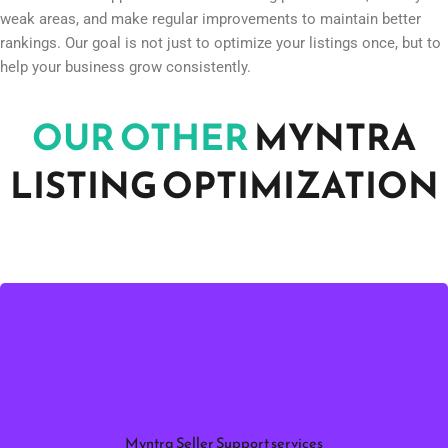
One of the biggest advantages of working with Infobeam Solution
is continuous support. We monitor listing performance, identify
weak areas, and make regular improvements to maintain better
rankings. Our goal is not just to optimize your listings once, but to
help your business grow consistently.
OUR OTHER
MYNTRA
LISTING OPTIMIZATION
to
Myntra Seller Support Services
Professional
manage product listings, account performance,