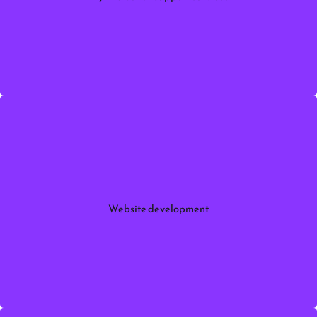
with expert
Myntra
orders, and sales growth on
marketplace support.
Myntra Seller Support services
More information
to create
website development services
Professional
responsive, fast, and SEO-friendly websites .
Website development
More information