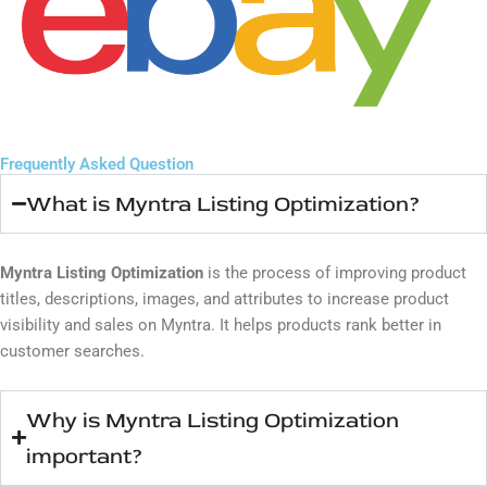
Frequently Asked Question
What is Myntra Listing Optimization?
Myntra Listing Optimization
is the process of improving product
titles, descriptions, images, and attributes to increase product
visibility and sales on
Myntra
. It helps products rank better in
customer searches.
Why is Myntra Listing Optimization