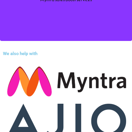
Sales Boost Services. Improve product visibility,
optimize pricing.
Myntra sales boost services
More information
We also help with