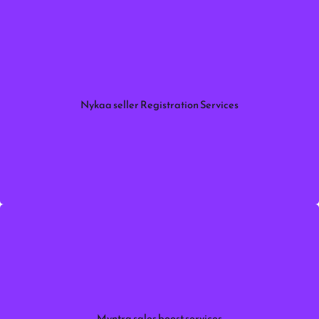
Simplify onboarding with Myntra Seller Registration
Services. Get expert help with account setup,
document verification, approval.
Nykaa seller Registration Services
More information
Increase your marketplace revenue with Myntra