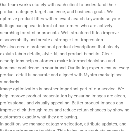
Our team works closely with each client to understand their
product category, target audience, and business goals. We
optimize product titles with relevant search keywords so your
listings can appear in front of customers who are actively
searching for similar products. Well-structured titles improve
discoverability and create a stronger first impression.
We also create professional product descriptions that clearly
explain fabric details, style, fit, and product benefits. Clear
descriptions help customers make informed decisions and
increase confidence in your brand. Our listing experts ensure every
product detail is accurate and aligned with Myntra marketplace
standards.
Image optimization is another important part of our service. We
help improve product presentation by ensuring images are clean,
professional, and visually appealing. Better product images can
improve click-through rates and reduce return chances by showing
customers exactly what they are buying.
In addition, we manage category selection, attribute updates, and