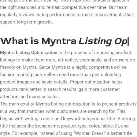
listing performance tracking. This helps your products appear in
the right searches and remain competitive over time. Our team
regularly reviews listing performance to make improvements that
support long-term growth.
What is Myntra
L
i
s
t
i
n
g
O
p
t
i
m
i
|
Myntra Listing Optimization
is the process of improving product
listings to make them more attractive, searchable, and conversion-
friendly on
Myntra
. Since Myntra is a highly competitive online
fashion marketplace, sellers need more than just uploading
product images and basic details. Proper optimization helps
products rank better in search results, gain more customer
attention, and increase sales.
The main goal of Myntra listing optimization is to present products
in a way that matches what customers are searching for. This
begins with writing a clear and keyword-rich product title. A strong