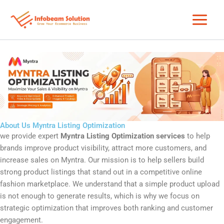
Skip
to
content
About Us Myntra Listing Optimization
we provide expert
Myntra Listing Optimization services
to help
brands improve product visibility, attract more customers, and
increase sales on
Myntra
. Our mission is to help sellers build
strong product listings that stand out in a competitive online
fashion marketplace. We understand that a simple product upload
is not enough to generate results, which is why we focus on
strategic optimization that improves both ranking and customer
engagement.