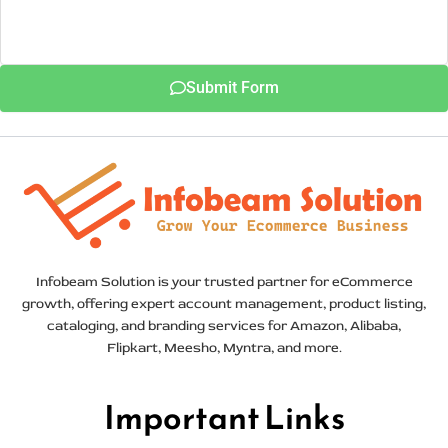
Submit Form
Infobeam Solution is your trusted partner for eCommerce
growth, offering expert account management, product listing,
cataloging, and branding services for Amazon, Alibaba,
Flipkart, Meesho, Myntra, and more.