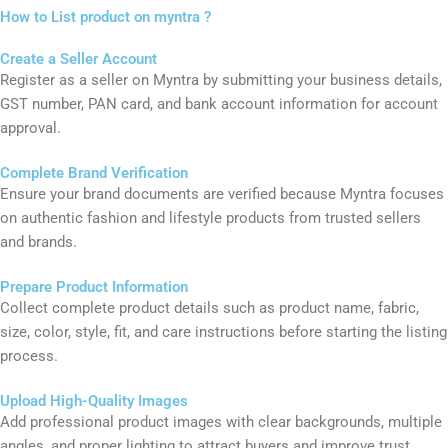
Details such as sleeve type, neckline, occasion, and material help
the platform show the product to the right audience.
How to List product on myntra ?​
Create a Seller Account
Register as a seller on
Myntra
by submitting your business details,
GST number, PAN card, and bank account information for account
approval.
Complete Brand Verification
Ensure your brand documents are verified because Myntra focuses
on authentic fashion and lifestyle products from trusted sellers
and brands.
Prepare Product Information
Collect complete product details such as product name, fabric,
size, color, style, fit, and care instructions before starting the listing
process.