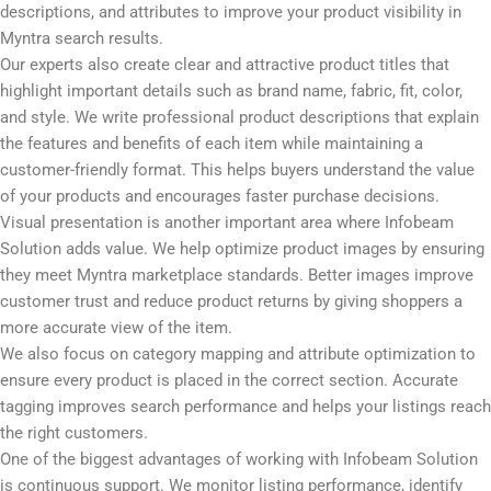
use when searching for fashion and lifestyle products. These
keywords are then naturally added to your product titles,
descriptions, and attributes to improve your product visibility in
Myntra search results.
Our experts also create clear and attractive product titles that
highlight important details such as brand name, fabric, fit, color,
and style. We write professional product descriptions that explain
the features and benefits of each item while maintaining a
customer-friendly format. This helps buyers understand the value
of your products and encourages faster purchase decisions.
Visual presentation is another important area where Infobeam
Solution adds value. We help optimize product images by ensuring
they meet Myntra marketplace standards. Better images improve
customer trust and reduce product returns by giving shoppers a
more accurate view of the item.
We also focus on category mapping and attribute optimization to
ensure every product is placed in the correct section. Accurate
tagging improves search performance and helps your listings reach
the right customers.