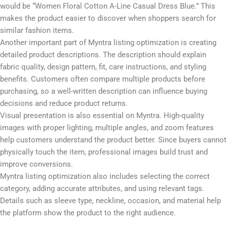
title includes the brand name, product type, color, fabric, fit, and
style. For example, instead of using “Women Dress,” a better title
would be “Women Floral Cotton A-Line Casual Dress Blue.” This
makes the product easier to discover when shoppers search for
similar fashion items.
Another important part of Myntra listing optimization is creating
detailed product descriptions. The description should explain
fabric quality, design pattern, fit, care instructions, and styling
benefits. Customers often compare multiple products before
purchasing, so a well-written description can influence buying
decisions and reduce product returns.
Visual presentation is also essential on Myntra. High-quality
images with proper lighting, multiple angles, and zoom features
help customers understand the product better. Since buyers cannot
physically touch the item, professional images build trust and
improve conversions.
Myntra listing optimization also includes selecting the correct
category, adding accurate attributes, and using relevant tags.