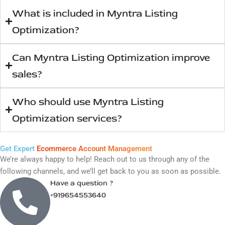
important?
What is included in Myntra Listing
Optimization?
Can Myntra Listing Optimization improve
sales?
Who should use Myntra Listing
Optimization services?
Get Expert
Ecommerce Account Management
We’re always happy to help! Reach out to us through any of the
following channels, and we’ll get back to you as soon as possible.
Have a question ?
+919654553640