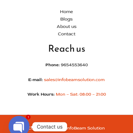
Important Links
Home
Blogs
About us
Contact
Reach us
Phone:
9654553640
E-mail:
sales@infobeamsolution.com
Work Hours:
Mon – Sat: 08:00 – 21:00
1
Contact us