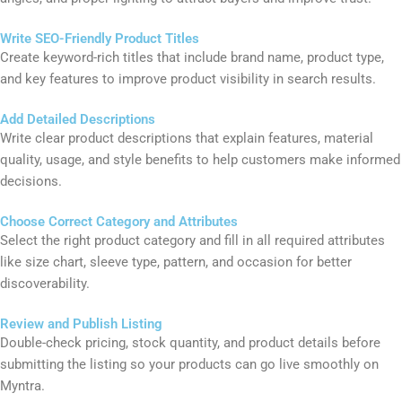
Upload High-Quality Images
Add professional product images with clear backgrounds, multiple
angles, and proper lighting to attract buyers and improve trust.
Write SEO-Friendly Product Titles
Create keyword-rich titles that include brand name, product type,
and key features to improve product visibility in search results.
Add Detailed Descriptions
Write clear product descriptions that explain features, material
quality, usage, and style benefits to help customers make informed
decisions.
Choose Correct Category and Attributes
Select the right product category and fill in all required attributes
like size chart, sleeve type, pattern, and occasion for better
discoverability.
Review and Publish Listing
Double-check pricing, stock quantity, and product details before