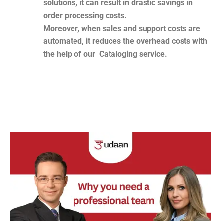
solutions, it can result in drastic savings in
order processing costs.
Moreover, when sales and support costs are
automated, it reduces the overhead costs with
the help of our Cataloging service.