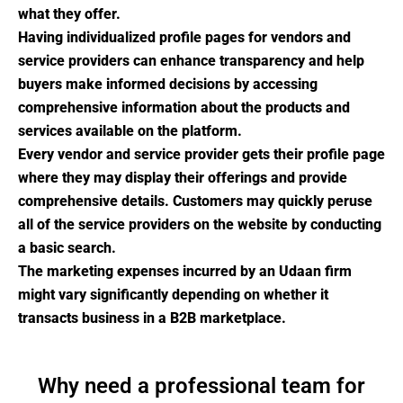
what they offer.
Having individualized profile pages for vendors and
service providers can enhance transparency and help
buyers make informed decisions by accessing
comprehensive information about the products and
services available on the platform.
Every vendor and service provider gets their profile page
where they may display their offerings and provide
comprehensive details. Customers may quickly peruse
all of the service providers on the website by conducting
a basic search.
The marketing expenses incurred by an Udaan firm
might vary significantly depending on whether it
transacts business in a B2B marketplace.
Why need a professional team for