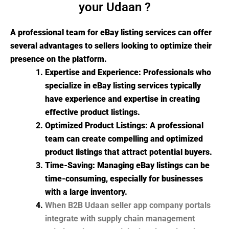
your Udaan ?
A professional team for eBay listing services can offer
several advantages to sellers looking to optimize their
presence on the platform.
Expertise and Experience: Professionals who
specialize in eBay listing services typically
have experience and expertise in creating
effective product listings.
Optimized Product Listings: A professional
team can create compelling and optimized
product listings that attract potential buyers.
Time-Saving: Managing eBay listings can be
time-consuming, especially for businesses
with a large inventory.
When B2B Udaan seller app company portals
integrate with supply chain management