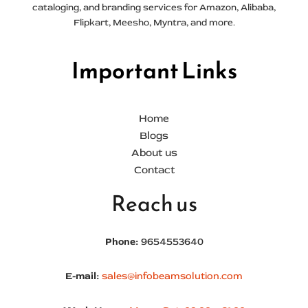
cataloging, and branding services for Amazon, Alibaba,
Flipkart, Meesho, Myntra, and more.
Important Links
Home
Blogs
About us
Contact
Reach us
Phone:
9654553640
E-mail:
sales@infobeamsolution.com