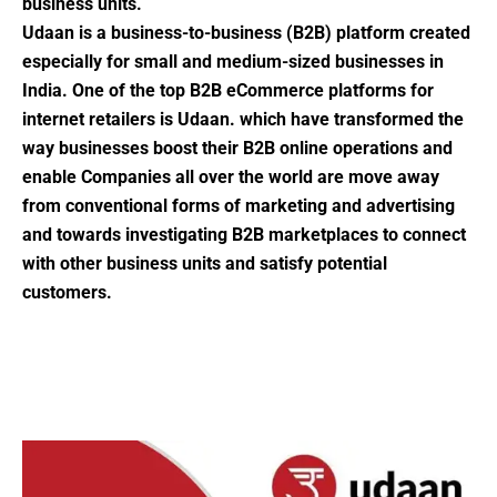
business units.
Udaan is a business-to-business (B2B) platform created
especially for small and medium-sized businesses in
India. One of the top B2B eCommerce platforms for
internet retailers is Udaan. which have transformed the
way businesses boost their B2B online operations and
enable Companies all over the world are move away
from conventional forms of marketing and advertising
and towards investigating B2B marketplaces to connect
with other business units and satisfy potential
customers.