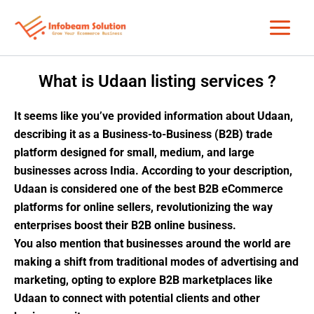
Skip
to
content
What is Udaan listing services ?
It seems like you’ve provided information about Udaan,
describing it as a Business-to-Business (B2B) trade
platform designed for small, medium, and large
businesses across India. According to your description,
Udaan is considered one of the best B2B eCommerce
platforms for online sellers, revolutionizing the way
enterprises boost their B2B online business.
You also mention that businesses around the world are
making a shift from traditional modes of advertising and
marketing, opting to explore B2B marketplaces like
Udaan to connect with potential clients and other