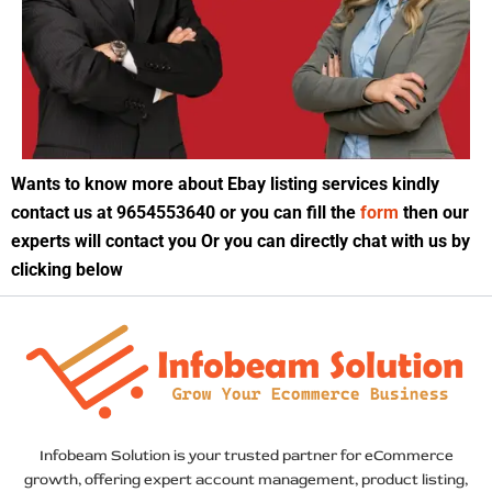
Wants to know more about Ebay listing services kindly
contact us at 9654553640 or you can fill the
form
then our
experts will contact you Or you can directly chat with us by
clicking below
Infobeam Solution is your trusted partner for eCommerce
growth, offering expert account management, product listing,