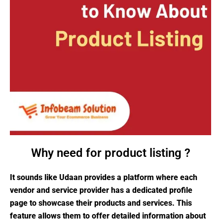
Why need for product listing ?
It sounds like Udaan provides a platform where each
vendor and service provider has a dedicated profile
page to showcase their products and services. This
feature allows them to offer detailed information about