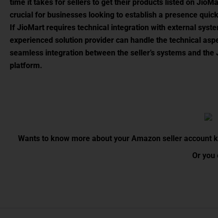
time it takes for sellers to get their products listed on JioMa
crucial for businesses looking to establish a presence quick
If JioMart requires technical integration with external syst
experienced solution provider can handle the technical asp
seamless integration between the seller’s systems and the
platform.
Wants to know more about your Amazon seller account kin
Or you 