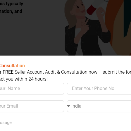
is typically
mation, and
rding
Consultation
ur
FREE
Seller Account Audit & Consultation now – submit the f
act you within 24 hours!
our product.
Phone
No.
zon restricted
Select
a
ister your
Country
 any brand