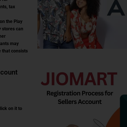
nts, tax
 on the Play
y stores can
ner
hants may
 that consists
ccount
ick on it to