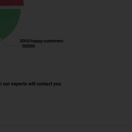
 our experts will contact you