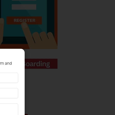
orm and