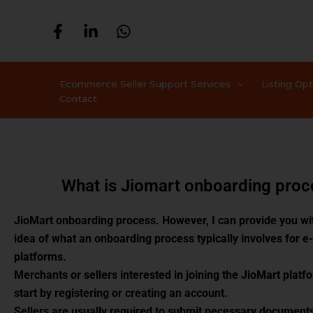
Skip
to
content
Ecommerce Seller Support Services
Listing Op
Contact
What is Jiomart onboarding proc
JioMart onboarding process. However, I can provide you wi
idea of what an onboarding process typically involves for
platforms.
Merchants or sellers interested in joining the JioMart platfo
start by registering or creating an account.
Sellers are usually required to submit necessary documents