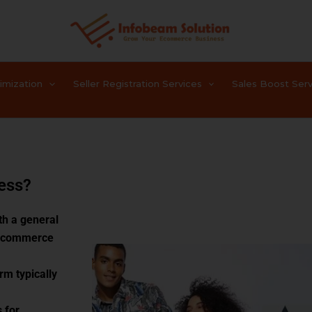
timization
Seller Registration Services
Sales Boost Serv
ess?
th a general
 e-commerce
rm typically
 for