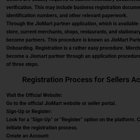
verification. This may include business registration docume
identification numbers, and other relevant paperwork.
Through the JioMart partner application, which is available
store, current merchants, shops, restaurants, and stationar
become partners. This procedure is known as JioMart Part
Onboarding. Registration is a rather easy procedure. Merc
become a Jiomart partner through an application procedure
of three steps.
Registration Process for Sellers A
Visit the Official Website:
Go to the official JioMart website or seller portal.
Sign-Up or Register:
Look for a “Sign-Up” or “Register” option on the platform. Cl
initiate the registration process.
Create an Account: