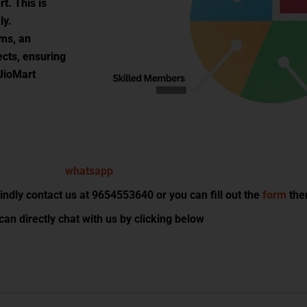
rt. This is
ly.
ems, an
ects, ensuring
 JioMart
dly contact us at 9654553640 or you can fill out the
form
then
can directly chat with us by clicking below