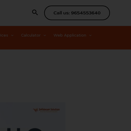
Search
Call us: 9654553640
ices
Calculator
Web Application