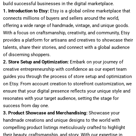
build successful businesses in the digital marketplace.
1. Introduction to Etsy:
Etsy is a global online marketplace that
connects millions of buyers and sellers around the world,
offering a wide range of handmade, vintage, and unique goods.
With a focus on craftsmanship, creativity, and community, Etsy
provides a platform for artisans and creatives to showcase their
talents, share their stories, and connect with a global audience
of discerning shoppers.
2. Store Setup and Optimization:
Embark on your journey of
creative entrepreneurship with confidence as our expert team
guides you through the process of store setup and optimization
on Etsy. From account creation to storefront customization, we
ensure that your digital presence reflects your unique style and
resonates with your target audience, setting the stage for
success from day one.
3. Product Showcase and Merchandising:
Showcase your
handmade creations and unique designs to the world with
compelling product listings meticulously crafted to highlight
their beauty, craftsmanship, and story. With our expertise in