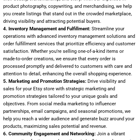
product photography, copywriting, and merchandising, we help
you create listings that stand out in the crowded marketplace,
driving visibility and attracting potential buyers.
4. Inventory Management and Fulfillment:
Streamline your
operations with advanced inventory management solutions and
order fulfillment services that prioritize efficiency and customer
satisfaction. Whether you’re selling one-of-a-kind items or
made-to-order creations, we ensure that every order is
processed promptly and delivered to customers with care and
attention to detail, enhancing the overall shopping experience.
5. Marketing and Promotion Strategies:
Drive visibility and
sales for your Etsy store with strategic marketing and
promotion strategies tailored to your unique goals and
objectives. From social media marketing to influencer
partnerships, email campaigns, and seasonal promotions, we
help you reach a wider audience and generate buzz around your
products, maximizing sales potential and revenue.
6. Community Engagement and Networking:
Join a vibrant