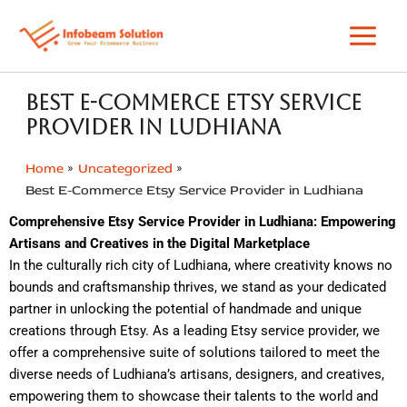
Skip
to
content
Best E-Commerce Etsy Service
Provider in Ludhiana
Home
Uncategorized
Best E-Commerce Etsy Service Provider in Ludhiana
Comprehensive Etsy Service Provider in Ludhiana: Empowering
Artisans and Creatives in the Digital Marketplace
In the culturally rich city of Ludhiana, where creativity knows no
bounds and craftsmanship thrives, we stand as your dedicated
partner in unlocking the potential of handmade and unique
creations through Etsy. As a leading Etsy service provider, we
offer a comprehensive suite of solutions tailored to meet the
diverse needs of Ludhiana’s artisans, designers, and creatives,
empowering them to showcase their talents to the world and