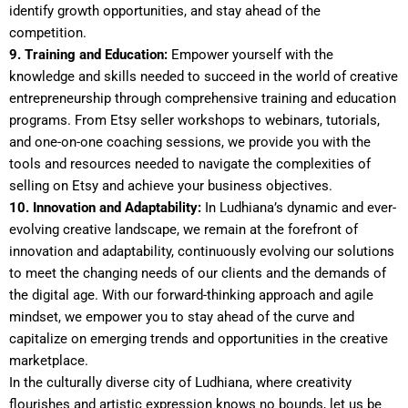
identify growth opportunities, and stay ahead of the
competition.
9. Training and Education:
Empower yourself with the
knowledge and skills needed to succeed in the world of creative
entrepreneurship through comprehensive training and education
programs. From Etsy seller workshops to webinars, tutorials,
and one-on-one coaching sessions, we provide you with the
tools and resources needed to navigate the complexities of
selling on Etsy and achieve your business objectives.
10. Innovation and Adaptability:
In Ludhiana’s dynamic and ever-
evolving creative landscape, we remain at the forefront of
innovation and adaptability, continuously evolving our solutions
to meet the changing needs of our clients and the demands of
the digital age. With our forward-thinking approach and agile
mindset, we empower you to stay ahead of the curve and
capitalize on emerging trends and opportunities in the creative
marketplace.
In the culturally diverse city of Ludhiana, where creativity
flourishes and artistic expression knows no bounds, let us be