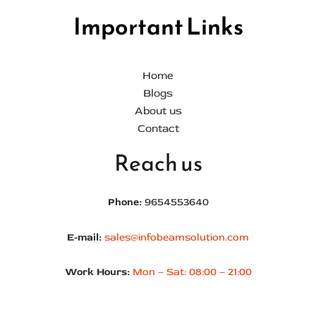
Important Links
Home
Blogs
About us
Contact
Reach us
Phone:
9654553640
E-mail:
sales@infobeamsolution.com
Work Hours:
Mon – Sat: 08:00 – 21:00