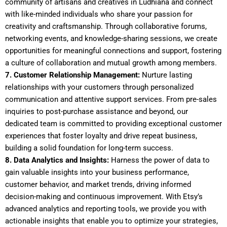
community of artisans and creatives in Ludhiana and connect
with like-minded individuals who share your passion for
creativity and craftsmanship. Through collaborative forums,
networking events, and knowledge-sharing sessions, we create
opportunities for meaningful connections and support, fostering
a culture of collaboration and mutual growth among members.
7. Customer Relationship Management:
Nurture lasting
relationships with your customers through personalized
communication and attentive support services. From pre-sales
inquiries to post-purchase assistance and beyond, our
dedicated team is committed to providing exceptional customer
experiences that foster loyalty and drive repeat business,
building a solid foundation for long-term success.
8. Data Analytics and Insights:
Harness the power of data to
gain valuable insights into your business performance,
customer behavior, and market trends, driving informed
decision-making and continuous improvement. With Etsy’s
advanced analytics and reporting tools, we provide you with
actionable insights that enable you to optimize your strategies,