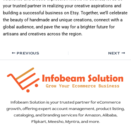
your trusted partner in realizing your creative aspirations and
building a successful business on Etsy. Together, we’ll celebrate
the beauty of handmade and unique creations, connect with a
global audience, and pave the way for a brighter future for
artisans and creatives across the region.
PREVIOUS
NEXT
Infobeam Solution is your trusted partner for eCommerce
growth, offering expert account management, product listing,
cataloging, and branding services for Amazon, Alibaba,
Flipkart, Meesho, Myntra, and more.