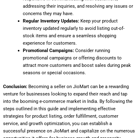
addressing their inquiries, and resolving any issues or
concerns they may have.
Regular Inventory Updates:
Keep your product
inventory updated regularly to avoid listing out-of-
stock items and ensure a seamless shopping
experience for customers.
Promotional Campaigns:
Consider running
promotional campaigns or offering discounts to
attract more customers and boost sales during peak
seasons or special occasions.
Conclusion:
Becoming a seller on JioMart can be a rewarding
venture for businesses looking to expand their reach and tap
into the booming e-commerce market in India. By following the
steps outlined in this guide and implementing effective
strategies for product listing, order fulfillment, customer
service, and growth optimization, you can establish a
successful presence on JioMart and capitalize on the numerous