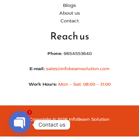
Blogs
About us
Contact
Reach us
Phone:
9654553640
E-mail:
sales@infobeamsolution.com
Work Hours:
Mon – Sat: 08:00 – 21:00
1
Copyright © 2026 InfoBeam Solution
Contact us
Open chaty