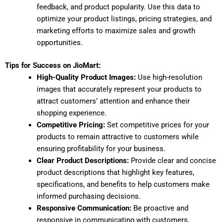
feedback, and product popularity. Use this data to
optimize your product listings, pricing strategies, and
marketing efforts to maximize sales and growth
opportunities.
Tips for Success on JioMart:
High-Quality Product Images:
Use high-resolution
images that accurately represent your products to
attract customers’ attention and enhance their
shopping experience.
Competitive Pricing:
Set competitive prices for your
products to remain attractive to customers while
ensuring profitability for your business.
Clear Product Descriptions:
Provide clear and concise
product descriptions that highlight key features,
specifications, and benefits to help customers make
informed purchasing decisions.
Responsive Communication:
Be proactive and
responsive in communicating with customers,