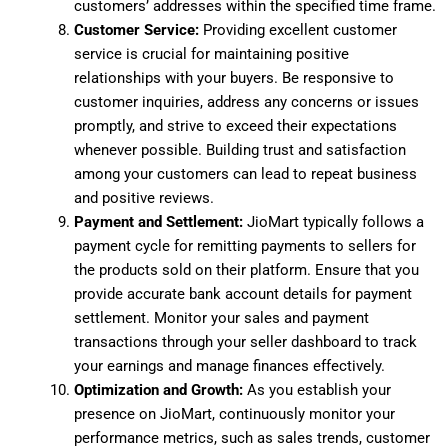
customers’ addresses within the specified time frame.
Customer Service:
Providing excellent customer
service is crucial for maintaining positive
relationships with your buyers. Be responsive to
customer inquiries, address any concerns or issues
promptly, and strive to exceed their expectations
whenever possible. Building trust and satisfaction
among your customers can lead to repeat business
and positive reviews.
Payment and Settlement:
JioMart typically follows a
payment cycle for remitting payments to sellers for
the products sold on their platform. Ensure that you
provide accurate bank account details for payment
settlement. Monitor your sales and payment
transactions through your seller dashboard to track
your earnings and manage finances effectively.
Optimization and Growth:
As you establish your
presence on JioMart, continuously monitor your
performance metrics, such as sales trends, customer