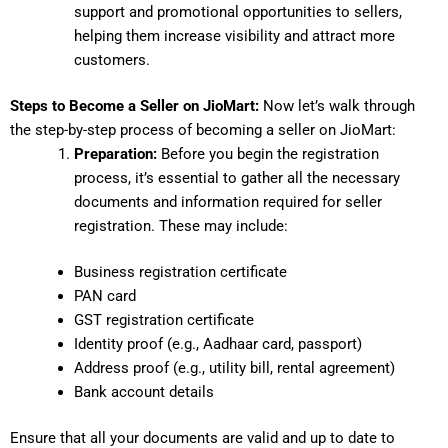
support and promotional opportunities to sellers,
helping them increase visibility and attract more
customers.
Steps to Become a Seller on JioMart:
Now let’s walk through
the step-by-step process of becoming a seller on JioMart:
Preparation:
Before you begin the registration
process, it’s essential to gather all the necessary
documents and information required for seller
registration. These may include:
Business registration certificate
PAN card
GST registration certificate
Identity proof (e.g., Aadhaar card, passport)
Address proof (e.g., utility bill, rental agreement)
Bank account details
Ensure that all your documents are valid and up to date to