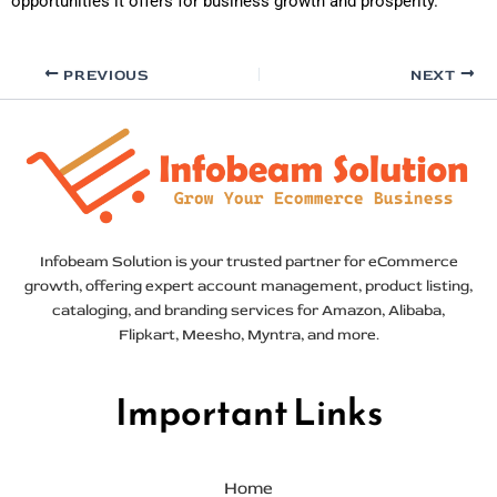
opportunities it offers for business growth and prosperity.
PREVIOUS
NEXT
Infobeam Solution is your trusted partner for eCommerce
growth, offering expert account management, product listing,
cataloging, and branding services for Amazon, Alibaba,
Flipkart, Meesho, Myntra, and more.
Important Links
Home