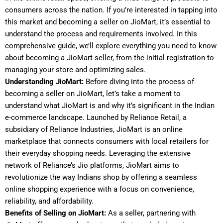
consumers across the nation. If you’re interested in tapping into
this market and becoming a seller on JioMart, it’s essential to
understand the process and requirements involved. In this
comprehensive guide, we’ll explore everything you need to know
about becoming a JioMart seller, from the initial registration to
managing your store and optimizing sales.
Understanding JioMart:
Before diving into the process of
becoming a seller on JioMart, let’s take a moment to
understand what JioMart is and why it’s significant in the Indian
e-commerce landscape. Launched by Reliance Retail, a
subsidiary of Reliance Industries, JioMart is an online
marketplace that connects consumers with local retailers for
their everyday shopping needs. Leveraging the extensive
network of Reliance’s Jio platforms, JioMart aims to
revolutionize the way Indians shop by offering a seamless
online shopping experience with a focus on convenience,
reliability, and affordability.
Benefits of Selling on JioMart:
As a seller, partnering with