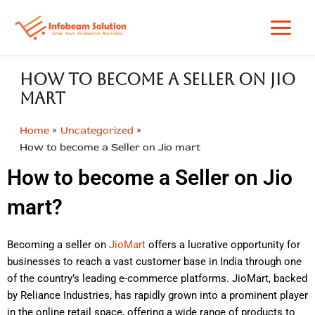
Skip
to
content
How to become a Seller on Jio
mart
Home
Uncategorized
How to become a Seller on Jio mart
How to become a Seller on Jio
mart?
Becoming a seller on
JioMart
offers a lucrative opportunity for
businesses to reach a vast customer base in India through one
of the country’s leading e-commerce platforms. JioMart, backed
by Reliance Industries, has rapidly grown into a prominent player
in the online retail space, offering a wide range of products to