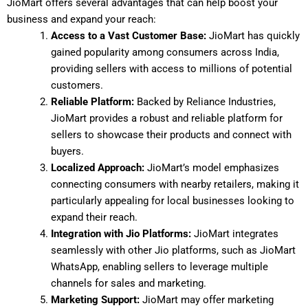
JioMart offers several advantages that can help boost your
business and expand your reach:
Access to a Vast Customer Base:
JioMart has quickly
gained popularity among consumers across India,
providing sellers with access to millions of potential
customers.
Reliable Platform:
Backed by Reliance Industries,
JioMart provides a robust and reliable platform for
sellers to showcase their products and connect with
buyers.
Localized Approach:
JioMart’s model emphasizes
connecting consumers with nearby retailers, making it
particularly appealing for local businesses looking to
expand their reach.
Integration with Jio Platforms:
JioMart integrates
seamlessly with other Jio platforms, such as JioMart
WhatsApp, enabling sellers to leverage multiple
channels for sales and marketing.
Marketing Support:
JioMart may offer marketing