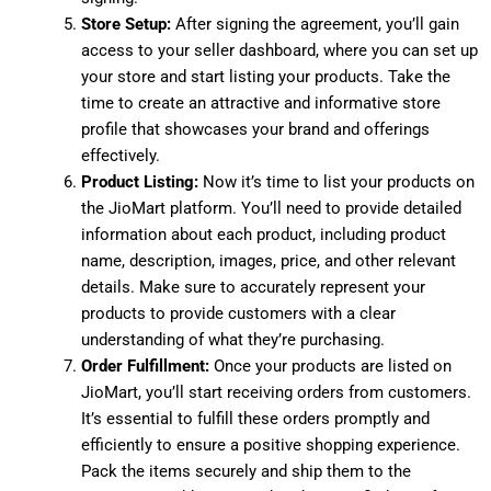
Store Setup:
After signing the agreement, you’ll gain
access to your seller dashboard, where you can set up
your store and start listing your products. Take the
time to create an attractive and informative store
profile that showcases your brand and offerings
effectively.
Product Listing:
Now it’s time to list your products on
the JioMart platform. You’ll need to provide detailed
information about each product, including product
name, description, images, price, and other relevant
details. Make sure to accurately represent your
products to provide customers with a clear
understanding of what they’re purchasing.
Order Fulfillment:
Once your products are listed on
JioMart, you’ll start receiving orders from customers.
It’s essential to fulfill these orders promptly and
efficiently to ensure a positive shopping experience.
Pack the items securely and ship them to the