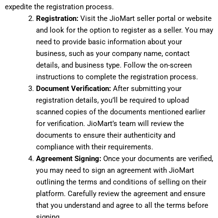
expedite the registration process.
Registration:
Visit the JioMart seller portal or website
and look for the option to register as a seller. You may
need to provide basic information about your
business, such as your company name, contact
details, and business type. Follow the on-screen
instructions to complete the registration process.
Document Verification:
After submitting your
registration details, you’ll be required to upload
scanned copies of the documents mentioned earlier
for verification. JioMart’s team will review the
documents to ensure their authenticity and
compliance with their requirements.
Agreement Signing:
Once your documents are verified,
you may need to sign an agreement with JioMart
outlining the terms and conditions of selling on their
platform. Carefully review the agreement and ensure
that you understand and agree to all the terms before
signing.