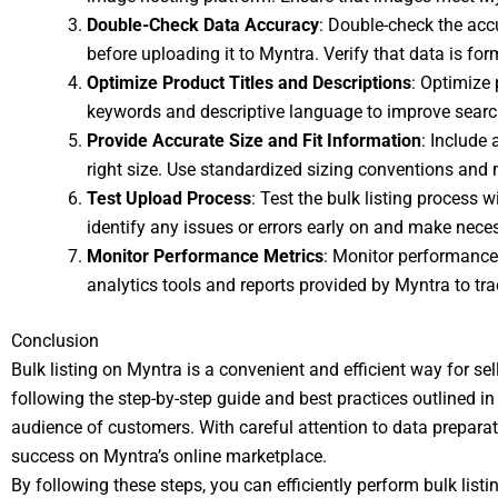
Double-Check Data Accuracy
: Double-check the accur
before uploading it to Myntra. Verify that data is f
Optimize Product Titles and Descriptions
: Optimize 
keywords and descriptive language to improve searc
Provide Accurate Size and Fit Information
: Include
right size. Use standardized sizing conventions and
Test Upload Process
: Test the bulk listing process 
identify any issues or errors early on and make nec
Monitor Performance Metrics
: Monitor performance 
analytics tools and reports provided by Myntra to tra
Conclusion
Bulk listing on Myntra is a convenient and efficient way for se
following the step-by-step guide and best practices outlined in t
audience of customers. With careful attention to data preparat
success on Myntra’s online marketplace.
By following these steps, you can efficiently perform bulk lis