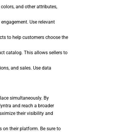
 colors, and other attributes,
er engagement. Use relevant
ucts to help customers choose the
ct catalog. This allows sellers to
sions, and sales. Use data
place simultaneously. By
n Myntra and reach a broader
imize their visibility and
 on their platform. Be sure to