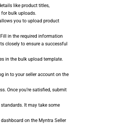
ails like product titles,
 for bulk uploads.
l allows you to upload product
ill in the required information
ts closely to ensure a successful
es in the bulk upload template.
og in to your seller account on the
ss. Once you’re satisfied, submit
nd standards. It may take some
r dashboard on the Myntra Seller