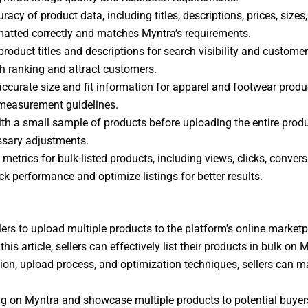
acy of product data, including titles, descriptions, prices, sizes,
ormatted correctly and matches Myntra’s requirements.
product titles and descriptions for search visibility and custom
h ranking and attract customers.
 accurate size and fit information for apparel and footwear prod
 measurement guidelines.
with a small sample of products before uploading the entire produ
essary adjustments.
metrics for bulk-listed products, including views, clicks, conver
ck performance and optimize listings for better results.
llers to upload multiple products to the platform’s online market
his article, sellers can effectively list their products in bulk o
ion, upload process, and optimization techniques, sellers can max
ting on Myntra and showcase multiple products to potential buyers