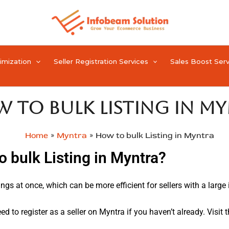
timization
Seller Registration Services
Sales Boost Serv
 to bulk Listing in M
Home
Myntra
How to bulk Listing in Myntra
o bulk Listing in Myntra?
ngs at once, which can be more efficient for sellers with a large 
eed to register as a seller on Myntra if you haven’t already. Visit