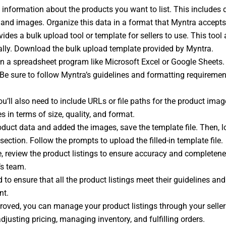
information about the products you want to list. This includes det
es, and images. Organize this data in a format that Myntra accepts
ides a bulk upload tool or template for sellers to use. This too
ally. Download the bulk upload template provided by Myntra.
 a spreadsheet program like Microsoft Excel or Google Sheets. F
 Be sure to follow Myntra’s guidelines and formatting requiremen
u’ll also need to include URLs or file paths for the product imag
in terms of size, quality, and format.
roduct data and added the images, save the template file. Then, l
ection. Follow the prompts to upload the filled-in template file.
e, review the product listings to ensure accuracy and completene
’s team.
 to ensure that all the product listings meet their guidelines a
nt.
roved, you can manage your product listings through your selle
djusting pricing, managing inventory, and fulfilling orders.