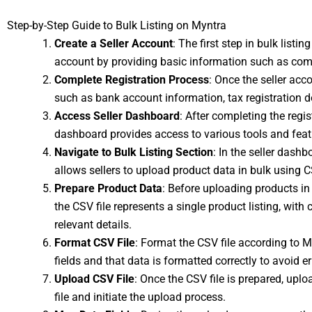
Step-by-Step Guide to Bulk Listing on Myntra
Create a Seller Account
: The first step in bulk listi
account by providing basic information such as com
Complete Registration Process
: Once the seller acc
such as bank account information, tax registration 
Access Seller Dashboard
: After completing the regi
dashboard provides access to various tools and feat
Navigate to Bulk Listing Section
: In the seller dashb
allows sellers to upload product data in bulk using C
Prepare Product Data
: Before uploading products in 
the CSV file represents a single product listing, with 
relevant details.
Format CSV File
: Format the CSV file according to My
fields and that data is formatted correctly to avoid e
Upload CSV File
: Once the CSV file is prepared, uploa
file and initiate the upload process.