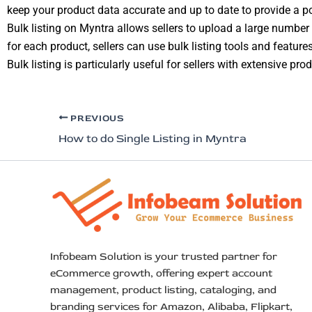
keep your product data accurate and up to date to provide a p
Bulk listing on Myntra allows sellers to upload a large number 
for each product, sellers can use bulk listing tools and features
Bulk listing is particularly useful for sellers with extensive p
PREVIOUS
How to do Single Listing in Myntra
Infobeam Solution is your trusted partner for
eCommerce growth, offering expert account
management, product listing, cataloging, and
branding services for Amazon, Alibaba, Flipkart,