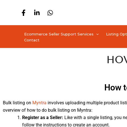
Skip
to
content
Ecommerce Seller Support Services
Listing Op
Contact
How
How t
Bulk listing on
Myntra
involves uploading multiple product listi
overview of how to do bulk listing on Myntra:
Register as a Seller:
Like with a single listing, you n
follow the instructions to create an account.