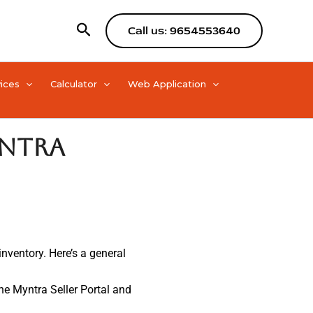
Search
Call us: 9654553640
ices
Calculator
Web Application
yntra
inventory. Here’s a general
 the Myntra Seller Portal and