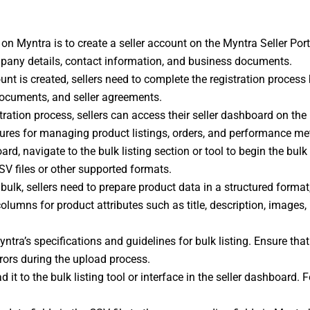
ng on Myntra is to create a seller account on the Myntra Seller Por
pany details, contact information, and business documents.
ount is created, sellers need to complete the registration process 
documents, and seller agreements.
stration process, sellers can access their seller dashboard on the
ures for managing product listings, orders, and performance met
oard, navigate to the bulk listing section or tool to begin the bulk
SV files or other supported formats.
bulk, sellers need to prepare product data in a structured format
columns for product attributes such as title, description, images, p
ntra’s specifications and guidelines for bulk listing. Ensure that 
rrors during the upload process.
d it to the bulk listing tool or interface in the seller dashboard.