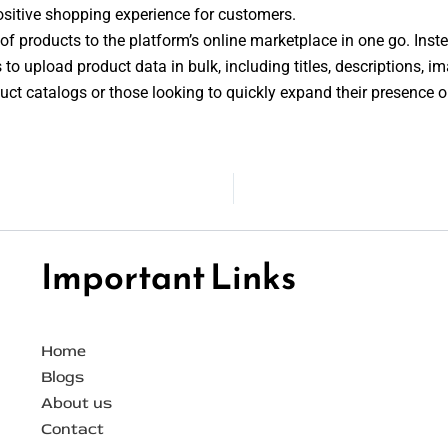
ositive shopping experience for customers.
of products to the platform’s online marketplace in one go. Instea
 to upload product data in bulk, including titles, descriptions, im
roduct catalogs or those looking to quickly expand their presence 
Important Links
Home
Blogs
About us
Contact