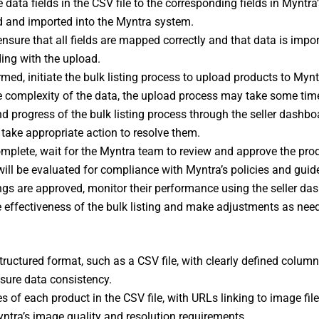
data fields in the CSV file to the corresponding fields in Myntra’
ed and imported into the Myntra system.
nsure that all fields are mapped correctly and that data is impo
ing with the upload.
med, initiate the bulk listing process to upload products to Mynt
e complexity of the data, the upload process may take some tim
d progress of the bulk listing process through the seller dashbo
take appropriate action to resolve them.
 complete, wait for the Myntra team to review and approve the prod
 will be evaluated for compliance with Myntra’s policies and guide
ings are approved, monitor their performance using the seller d
he effectiveness of the bulk listing and make adjustments as nee
tructured format, such as a CSV file, with clearly defined column
sure data consistency.
es of each product in the CSV file, with URLs linking to image fil
tra’s image quality and resolution requirements.