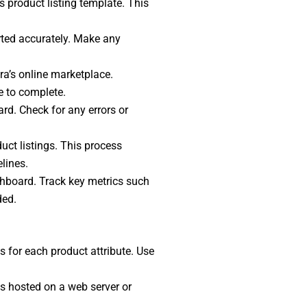
s product listing template. This
rted accurately. Make any
ra’s online marketplace.
e to complete.
ard. Check for any errors or
uct listings. This process
lines.
ashboard. Track key metrics such
ded.
s for each product attribute. Use
es hosted on a web server or