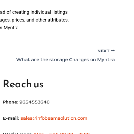
d of creating individual listings
ages, prices, and other attributes.
on Myntra.
NEXT
What are the storage Charges on Myntra
Reach us
Phone:
9654553640
E-mail:
sales@infobeamsolution.com