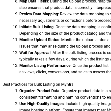
Map Data Fields
: During the upload process, map the 
step ensures that product data is correctly interpret
Review Data Mapping
: Review the data mapping to e
necessary adjustments or corrections before proceed
Initiate Bulk Listing
: Once the data mapping is confir
Depending on the size of the product catalog and th
Monitor Upload Status
: Monitor the upload status an
issues that may arise during the upload process and 
Wait for Approval
: After the bulk listing process is
typically takes a few days, during which the listings
Monitor Listing Performance
: Once the product list
as views, clicks, conversions, and sales to assess t
Best Practices for Bulk Listing on Myntra
Organize Product Data
: Organize product data in a s
consistent formatting and naming conventions to en
Use High-Quality Images
: Include high-quality imag
image hosting platform. Ensure that images meet Myn