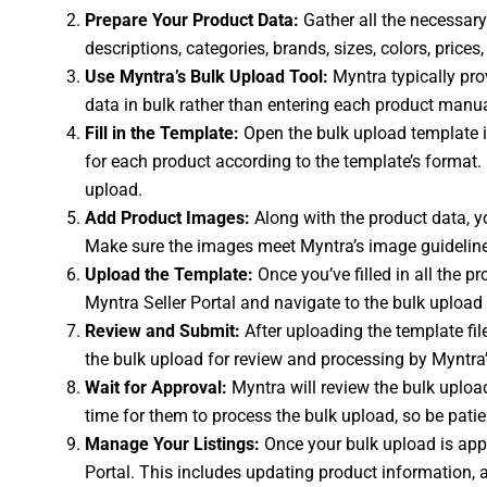
Prepare Your Product Data:
Gather all the necessary 
descriptions, categories, brands, sizes, colors, pric
Use Myntra’s Bulk Upload Tool:
Myntra typically prov
data in bulk rather than entering each product manu
Fill in the Template:
Open the bulk upload template in
for each product according to the template’s format.
upload.
Add Product Images:
Along with the product data, yo
Make sure the images meet Myntra’s image guidelines 
Upload the Template:
Once you’ve filled in all the p
Myntra Seller Portal and navigate to the bulk upload s
Review and Submit:
After uploading the template fil
the bulk upload for review and processing by Myntra
Wait for Approval:
Myntra will review the bulk upload
time for them to process the bulk upload, so be patie
Manage Your Listings:
Once your bulk upload is app
Portal. This includes updating product information, a