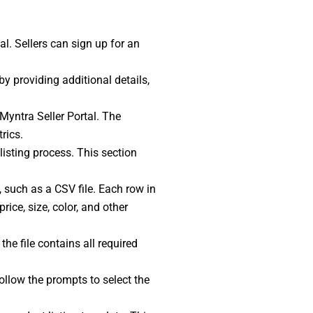
tal. Sellers can sign up for an
by providing additional details,
 Myntra Seller Portal. The
rics.
 listing process. This section
, such as a CSV file. Each row in
rice, size, color, and other
the file contains all required
 Follow the prompts to select the