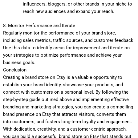
influencers, bloggers, or other brands in your niche to
reach new audiences and expand your reach.
8. Monitor Performance and Iterate
Regularly monitor the performance of your brand store,
including sales metrics, traffic sources, and customer feedback.
Use this data to identify areas for improvement and iterate on
your strategies to optimize performance and achieve your
business goals.
Conclusion
Creating a brand store on Etsy is a valuable opportunity to
establish your brand identity, showcase your products, and
connect with customers on a personal level. By following the
step-by-step guide outlined above and implementing effective
branding and marketing strategies, you can create a compelling
brand presence on Etsy that attracts visitors, converts them
into customers, and fosters long-term loyalty and engagement.
With dedication, creativity, and a customer-centric approach,
you can build a successful brand store on Etsy that stands out