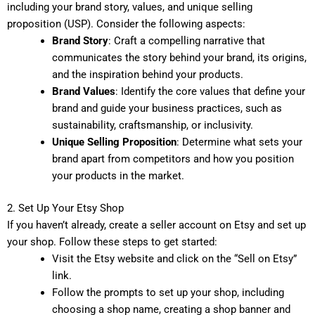
including your brand story, values, and unique selling
proposition (USP). Consider the following aspects:
Brand Story
: Craft a compelling narrative that
communicates the story behind your brand, its origins,
and the inspiration behind your products.
Brand Values
: Identify the core values that define your
brand and guide your business practices, such as
sustainability, craftsmanship, or inclusivity.
Unique Selling Proposition
: Determine what sets your
brand apart from competitors and how you position
your products in the market.
2. Set Up Your Etsy Shop
If you haven’t already, create a seller account on Etsy and set up
your shop. Follow these steps to get started:
Visit the Etsy website and click on the “Sell on Etsy”
link.
Follow the prompts to set up your shop, including
choosing a shop name, creating a shop banner and