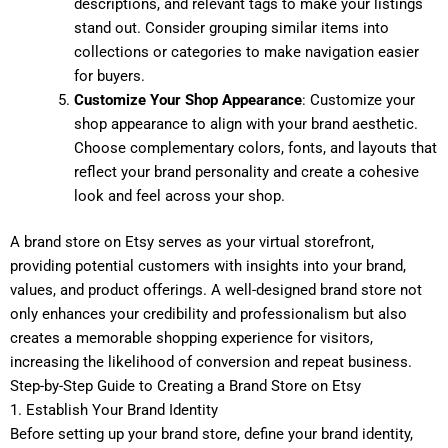
descriptions, and relevant tags to make your listings
stand out. Consider grouping similar items into
collections or categories to make navigation easier
for buyers.
Customize Your Shop Appearance
: Customize your
shop appearance to align with your brand aesthetic.
Choose complementary colors, fonts, and layouts that
reflect your brand personality and create a cohesive
look and feel across your shop.
A brand store on Etsy serves as your virtual storefront,
providing potential customers with insights into your brand,
values, and product offerings. A well-designed brand store not
only enhances your credibility and professionalism but also
creates a memorable shopping experience for visitors,
increasing the likelihood of conversion and repeat business.
Step-by-Step Guide to Creating a Brand Store on Etsy
1. Establish Your Brand Identity
Before setting up your brand store, define your brand identity,