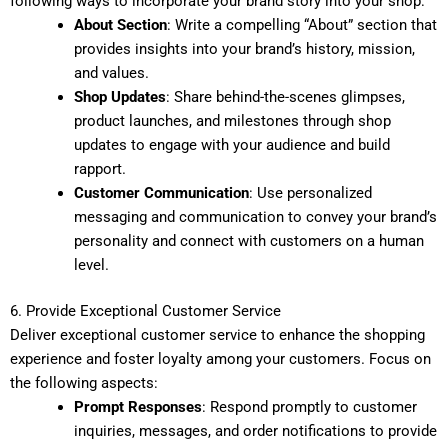
following ways to incorporate your brand story into your shop:
About Section
: Write a compelling “About” section that
provides insights into your brand’s history, mission,
and values.
Shop Updates
: Share behind-the-scenes glimpses,
product launches, and milestones through shop
updates to engage with your audience and build
rapport.
Customer Communication
: Use personalized
messaging and communication to convey your brand’s
personality and connect with customers on a human
level.
6. Provide Exceptional Customer Service
Deliver exceptional customer service to enhance the shopping
experience and foster loyalty among your customers. Focus on
the following aspects:
Prompt Responses
: Respond promptly to customer
inquiries, messages, and order notifications to provide