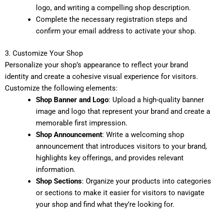
logo, and writing a compelling shop description.
Complete the necessary registration steps and
confirm your email address to activate your shop.
3. Customize Your Shop
Personalize your shop’s appearance to reflect your brand
identity and create a cohesive visual experience for visitors.
Customize the following elements:
Shop Banner and Logo
: Upload a high-quality banner
image and logo that represent your brand and create a
memorable first impression.
Shop Announcement
: Write a welcoming shop
announcement that introduces visitors to your brand,
highlights key offerings, and provides relevant
information.
Shop Sections
: Organize your products into categories
or sections to make it easier for visitors to navigate
your shop and find what they’re looking for.