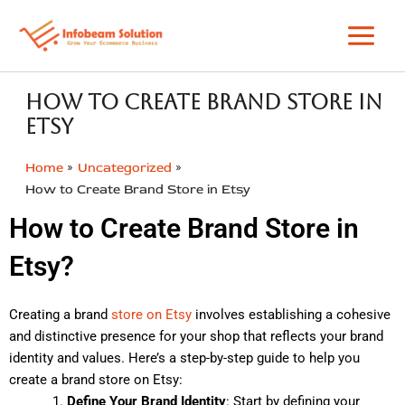
Skip
to
content
How to Create Brand Store in
Etsy
Home
Uncategorized
How to Create Brand Store in Etsy
How to Create Brand Store in
Etsy?
Creating a brand
store on Etsy
involves establishing a cohesive
and distinctive presence for your shop that reflects your brand
identity and values. Here’s a step-by-step guide to help you
create a brand store on Etsy:
Define Your Brand Identity
: Start by defining your