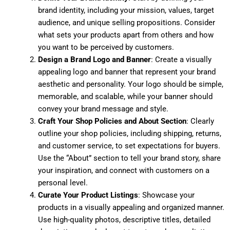
brand identity, including your mission, values, target
audience, and unique selling propositions. Consider
what sets your products apart from others and how
you want to be perceived by customers.
Design a Brand Logo and Banner
: Create a visually
appealing logo and banner that represent your brand
aesthetic and personality. Your logo should be simple,
memorable, and scalable, while your banner should
convey your brand message and style.
Craft Your Shop Policies and About Section
: Clearly
outline your shop policies, including shipping, returns,
and customer service, to set expectations for buyers.
Use the “About” section to tell your brand story, share
your inspiration, and connect with customers on a
personal level.
Curate Your Product Listings
: Showcase your
products in a visually appealing and organized manner.
Use high-quality photos, descriptive titles, detailed