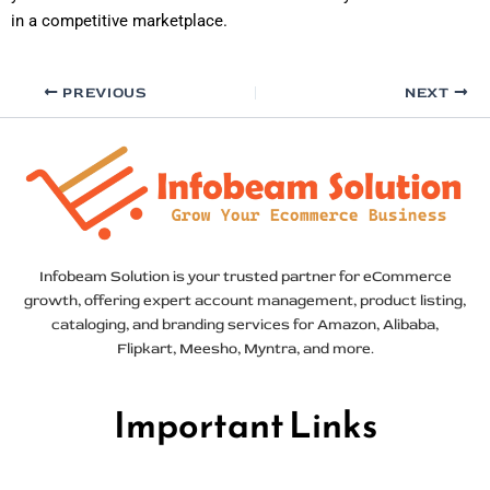
in a competitive marketplace.
PREVIOUS
NEXT
Infobeam Solution is your trusted partner for eCommerce
growth, offering expert account management, product listing,
cataloging, and branding services for Amazon, Alibaba,
Flipkart, Meesho, Myntra, and more.
Important Links