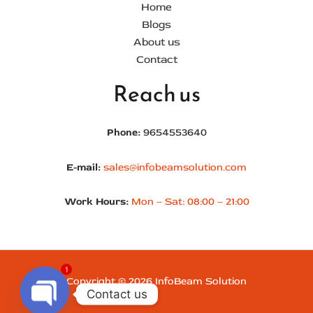
Home
Blogs
About us
Contact
Reach us
Phone:
9654553640
E-mail:
sales@infobeamsolution.com
Work Hours:
Mon – Sat: 08:00 – 21:00
1
Copyright © 2026 InfoBeam Solution
Contact us