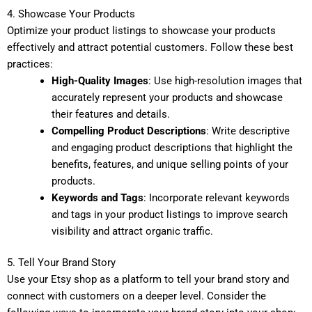
4. Showcase Your Products
Optimize your product listings to showcase your products
effectively and attract potential customers. Follow these best
practices:
High-Quality Images
: Use high-resolution images that
accurately represent your products and showcase
their features and details.
Compelling Product Descriptions
: Write descriptive
and engaging product descriptions that highlight the
benefits, features, and unique selling points of your
products.
Keywords and Tags
: Incorporate relevant keywords
and tags in your product listings to improve search
visibility and attract organic traffic.
5. Tell Your Brand Story
Use your Etsy shop as a platform to tell your brand story and
connect with customers on a deeper level. Consider the