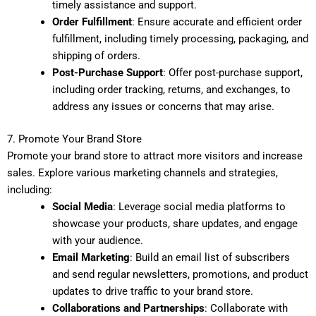
timely assistance and support.
Order Fulfillment
: Ensure accurate and efficient order
fulfillment, including timely processing, packaging, and
shipping of orders.
Post-Purchase Support
: Offer post-purchase support,
including order tracking, returns, and exchanges, to
address any issues or concerns that may arise.
7. Promote Your Brand Store
Promote your brand store to attract more visitors and increase
sales. Explore various marketing channels and strategies,
including:
Social Media
: Leverage social media platforms to
showcase your products, share updates, and engage
with your audience.
Email Marketing
: Build an email list of subscribers
and send regular newsletters, promotions, and product
updates to drive traffic to your brand store.
Collaborations and Partnerships
: Collaborate with