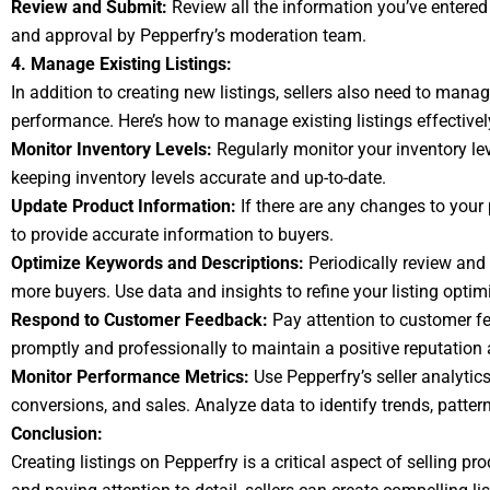
Review and Submit:
Review all the information you’ve entered 
and approval by Pepperfry’s moderation team.
4. Manage Existing Listings:
In addition to creating new listings, sellers also need to manag
performance. Here’s how to manage existing listings effectivel
Monitor Inventory Levels:
Regularly monitor your inventory leve
keeping inventory levels accurate and up-to-date.
Update Product Information:
If there are any changes to your 
to provide accurate information to buyers.
Optimize Keywords and Descriptions:
Periodically review and 
more buyers. Use data and insights to refine your listing optimi
Respond to Customer Feedback:
Pay attention to customer f
promptly and professionally to maintain a positive reputation 
Monitor Performance Metrics:
Use Pepperfry’s seller analytic
conversions, and sales. Analyze data to identify trends, patte
Conclusion:
Creating listings on Pepperfry is a critical aspect of selling p