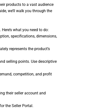
heir products to a vast audience
guide, we’ll walk you through the
n. Here’s what you need to do:
ption, specifications, dimensions,
tely represents the product’s
and selling points. Use descriptive
emand, competition, and profit
ing their seller account and
or the Seller Portal.