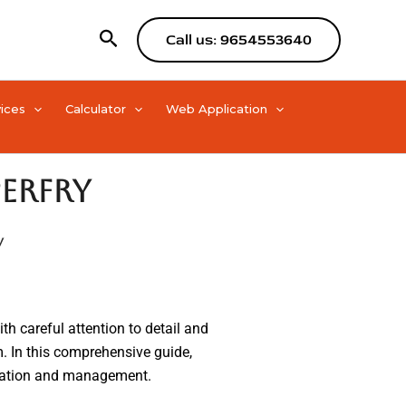
Search
Call us: 9654553640
ices
Calculator
Web Application
erfry
y
ith careful attention to detail and
rm. In this comprehensive guide,
mization and management.