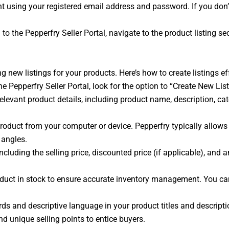
t using your registered email address and password. If you don’t 
to the Pepperfry Seller Portal, navigate to the product listing s
g new listings for your products. Here’s how to create listings ef
the Pepperfry Seller Portal, look for the option to “Create New Li
l relevant product details, including product name, description, ca
oduct from your computer or device. Pepperfry typically allows 
 angles.
ncluding the selling price, discounted price (if applicable), and 
roduct in stock to ensure accurate inventory management. You 
s and descriptive language in your product titles and descriptio
and unique selling points to entice buyers.