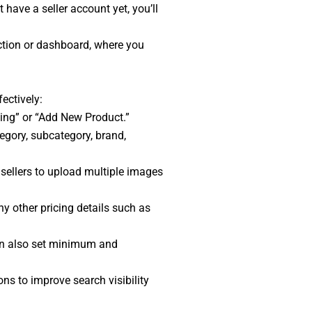
have a seller account yet, you’ll
ection or dashboard, where you
fectively:
sting” or “Add New Product.”
tegory, subcategory, brand,
sellers to upload multiple images
any other pricing details such as
can also set minimum and
ns to improve search visibility