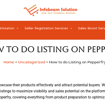
timization
Seller Registration Services
Sales Boost Serv
 to do Listing on Pepp
Home
Uncategorized
How to do Listing on Pepperfr
howcase their products effectively and attract potential buyers. W
listings to maximize visibility and sales potential on the platfo
 Pepperfry, covering everything from product preparation to opti