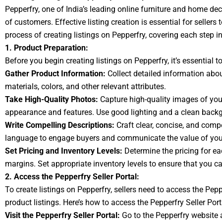
Pepperfry, one of India’s leading online furniture and home de
of customers. Effective listing creation is essential for sellers
process of creating listings on Pepperfry, covering each step i
1. Product Preparation:
Before you begin creating listings on Pepperfry, it’s essential
Gather Product Information:
Collect detailed information abou
materials, colors, and other relevant attributes.
Take High-Quality Photos:
Capture high-quality images of your
appearance and features. Use good lighting and a clean backg
Write Compelling Descriptions:
Craft clear, concise, and compe
language to engage buyers and communicate the value of your 
Set Pricing and Inventory Levels:
Determine the pricing for e
margins. Set appropriate inventory levels to ensure that you can
2. Access the Pepperfry Seller Portal:
To create listings on Pepperfry, sellers need to access the Pep
product listings. Here’s how to access the Pepperfry Seller Port
Visit the Pepperfry Seller Portal:
Go to the Pepperfry website an