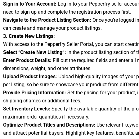
Sign in to Your Account:
Log in to your Pepperfry seller accoun
need to sign up and complete the registration process first.
Navigate to the Product Listing Section:
Once you’re logged in 
can create and manage your product listings.
3. Create New Listings:
With access to the Pepperfry Seller Portal, you can start creatin
Select “Create New Listing”:
In the product listing section of 
Enter Product Details:
Fill out the required fields and enter al
dimensions, weight, and other attributes.
Upload Product Images:
Upload high-quality images of your pr
per listing, so be sure to showcase your product from different
Provide Pricing Information:
Set the pricing for your product, i
shipping charges or additional fees.
Set Inventory Levels:
Specify the available quantity of the p
maximum order quantities if necessary.
Optimize Product Titles and Descriptions:
Use relevant keyword
and attract potential buyers. Highlight key features, benefits, 