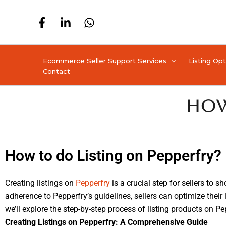
Skip
to
content
Ecommerce Seller Support Services
Listing Op
Contact
How
How to do Listing on Pepperfry?
Creating listings on
Pepperfry
is a crucial step for sellers to s
adherence to Pepperfry’s guidelines, sellers can optimize their 
we’ll explore the step-by-step process of listing products on
Creating Listings on Pepperfry: A Comprehensive Guide