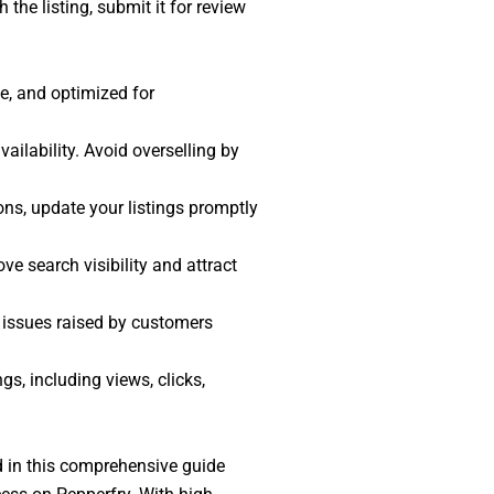
the listing, submit it for review
te, and optimized for
ailability. Avoid overselling by
ions, update your listings promptly
ve search visibility and attract
 issues raised by customers
gs, including views, clicks,
ed in this comprehensive guide