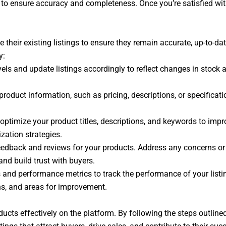
to ensure accuracy and completeness. Once you’re satisfied with 
e their existing listings to ensure they remain accurate, up-to-da
y:
ls and update listings accordingly to reflect changes in stock av
product information, such as pricing, descriptions, or specificat
optimize your product titles, descriptions, and keywords to impro
zation strategies.
eedback and reviews for your products. Address any concerns or
and build trust with buyers.
s and performance metrics to track the performance of your listin
rns, and areas for improvement.
roducts effectively on the platform. By following the steps outlin