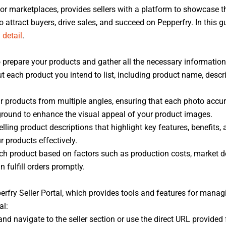
cor marketplaces, provides sellers with a platform to showcase t
 to attract buyers, drive sales, and succeed on Pepperfry. In this 
n
detail
.
 to prepare your products and gather all the necessary informatio
t each product you intend to list, including product name, descri
 products from multiple angles, ensuring that each photo accura
round to enhance the visual appeal of your product images.
lling product descriptions that highlight key features, benefits, 
products effectively.
ach product based on factors such as production costs, market d
 fulfill orders promptly.
perfry Seller Portal, which provides tools and features for manag
al:
d navigate to the seller section or use the direct URL provided f