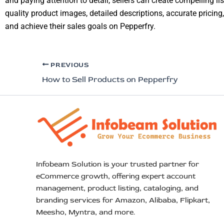
and paying attention to detail, sellers can create compelling lis
quality product images, detailed descriptions, accurate pricing,
and achieve their sales goals on Pepperfry.
PREVIOUS
How to Sell Products on Pepperfry
Infobeam Solution is your trusted partner for
eCommerce growth, offering expert account
management, product listing, cataloging, and
branding services for Amazon, Alibaba, Flipkart,
Meesho, Myntra, and more.