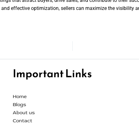
tings that attract buyers, drive sales, and contribute to their su
 and effective optimization, sellers can maximize the visibility a
Important Links
Home
Blogs
About us
Contact