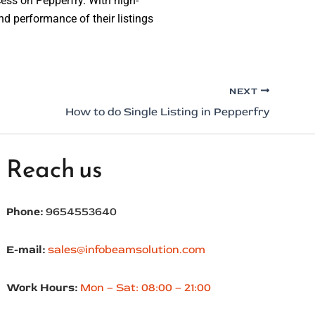
ccess on Pepperfry. With high-
nd performance of their listings
NEXT
How to do Single Listing in Pepperfry
Reach us
Phone:
9654553640
E-mail:
sales@infobeamsolution.com
Work Hours:
Mon – Sat: 08:00 – 21:00