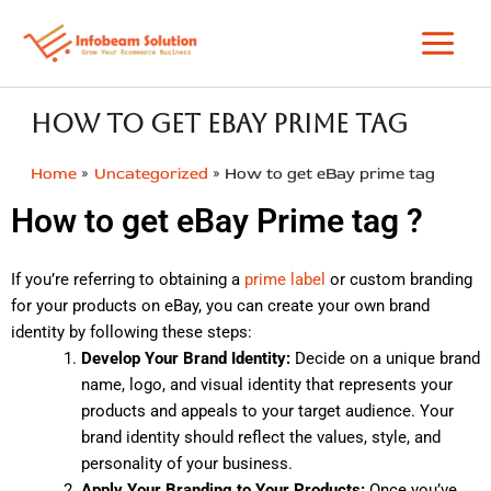
Skip
to
content
How to get eBay prime tag
Home
Uncategorized
How to get eBay prime tag
How to get eBay Prime tag ?
If you’re referring to obtaining a
prime label
or custom branding
for your products on eBay, you can create your own brand
identity by following these steps:
Develop Your Brand Identity:
Decide on a unique brand
name, logo, and visual identity that represents your
products and appeals to your target audience. Your
brand identity should reflect the values, style, and
personality of your business.
Apply Your Branding to Your Products:
Once you’ve