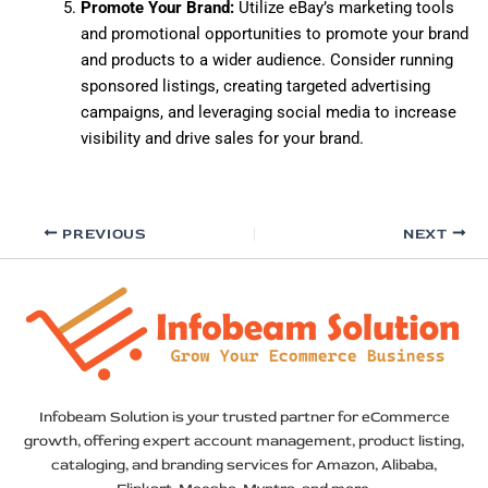
Promote Your Brand:
Utilize eBay’s marketing tools
and promotional opportunities to promote your brand
and products to a wider audience. Consider running
sponsored listings, creating targeted advertising
campaigns, and leveraging social media to increase
visibility and drive sales for your brand.
PREVIOUS
NEXT
Infobeam Solution is your trusted partner for eCommerce
growth, offering expert account management, product listing,
cataloging, and branding services for Amazon, Alibaba,