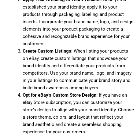
established your brand identity, apply it to your
products through packaging, labeling, and product
inserts. Incorporate your brand name, logo, and design
elements into your product packaging to create a
cohesive and recognizable brand experience for your
customers.
Create Custom Listings:
When listing your products
on eBay, create custom listings that showcase your
brand identity and differentiate your products from
competitors. Use your brand name, logo, and imagery
in your listings to communicate your brand story and
build brand awareness among buyers.
Opt for eBay’s Custom Store Design:
If you have an
eBay Store subscription, you can customize your
store’s design to align with your brand identity. Choose
a store theme, colors, and layout that reflect your
brand aesthetic and create a seamless shopping
experience for your customers.