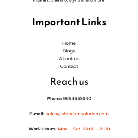
Flipkart, Meesho, Myntra, and more.
Important Links
Home
Blogs
About us
Contact
Reach us
Phone:
9654553640
E-mail:
sales@infobeamsolution.com
Work Hours:
Mon – Sat: 08:00 – 21:00