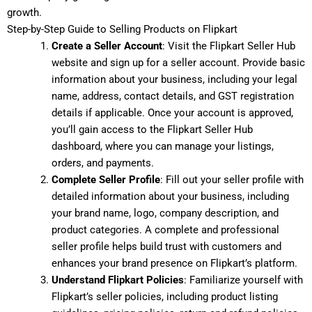
growth.
Step-by-Step Guide to Selling Products on Flipkart
Create a Seller Account
: Visit the Flipkart Seller Hub
website and sign up for a seller account. Provide basic
information about your business, including your legal
name, address, contact details, and GST registration
details if applicable. Once your account is approved,
you’ll gain access to the Flipkart Seller Hub
dashboard, where you can manage your listings,
orders, and payments.
Complete Seller Profile
: Fill out your seller profile with
detailed information about your business, including
your brand name, logo, company description, and
product categories. A complete and professional
seller profile helps build trust with customers and
enhances your brand presence on Flipkart’s platform.
Understand Flipkart Policies
: Familiarize yourself with
Flipkart’s seller policies, including product listing