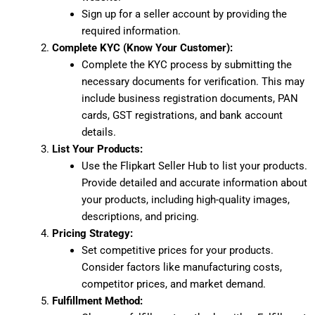
Sign up for a seller account by providing the
required information.
Complete KYC (Know Your Customer):
Complete the KYC process by submitting the
necessary documents for verification. This may
include business registration documents, PAN
cards, GST registrations, and bank account
details.
List Your Products:
Use the Flipkart Seller Hub to list your products.
Provide detailed and accurate information about
your products, including high-quality images,
descriptions, and pricing.
Pricing Strategy:
Set competitive prices for your products.
Consider factors like manufacturing costs,
competitor prices, and market demand.
Fulfillment Method: