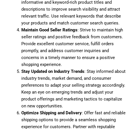
informative and keyword-rich product titles and
descriptions to improve search visibility and attract
relevant traffic. Use relevant keywords that describe
your products and match customer search queries.
Maintain Good Seller Ratings
: Strive to maintain high
seller ratings and positive feedback from customers.
Provide excellent customer service, fulfill orders
promptly, and address customer inquiries and
concerns in a timely manner to ensure a positive
shopping experience.
Stay Updated on Industry Trends
: Stay informed about
industry trends, market demand, and consumer
preferences to adapt your selling strategy accordingly.
Keep an eye on emerging trends and adjust your
product offerings and marketing tactics to capitalize
on new opportunities.
Optimize Shipping and Delivery
: Offer fast and reliable
shipping options to provide a seamless shopping
experience for customers. Partner with reputable