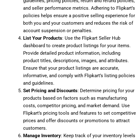
guidelines, pricing policies, return and refund policies,
and seller performance metrics. Adhering to Flipkart’s
policies helps ensure a positive selling experience for
both you and your customers and reduces the risk of
account suspension or penalties.
List Your Products
: Use the Flipkart Seller Hub
dashboard to create product listings for your items.
Provide detailed product information, including
product titles, descriptions, images, and attributes.
Ensure that your product listings are accurate,
informative, and comply with Flipkart’s listing policies
and guidelines.
Set Pricing and Discounts
: Determine pricing for your
products based on factors such as manufacturing
costs, competitor pricing, and market demand. Use
Flipkart’s pricing tools and features to set competitive
prices and offer discounts or promotions to attract
customers.
Manage Inventory
: Keep track of your inventory levels