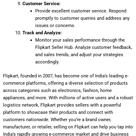
Customer Service:
Provide excellent customer service. Respond
promptly to customer queries and address any
issues or concerns.
Track and Analyze:
Monitor your sales performance through the
Flipkart Seller Hub. Analyze customer feedback,
and sales trends, and adjust your strategies
accordingly.
Flipkart, founded in 2007, has become one of India’s leading e-
commerce platforms, offering a diverse selection of products
across categories such as electronics, fashion, home
appliances, and more. With millions of active users and a robust
logistics network, Flipkart provides sellers with a powerful
platform to showcase their products and connect with
customers nationwide. Whether you’re a brand owner,
manufacturer, or retailer, selling on Flipkart can help you tap into
India’s rapidly growing e-commerce market and drive business