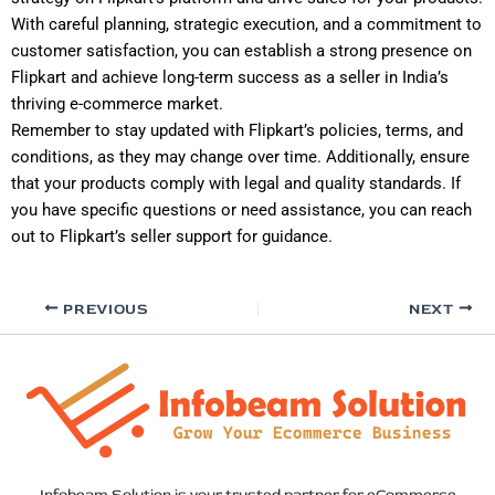
With careful planning, strategic execution, and a commitment to
customer satisfaction, you can establish a strong presence on
Flipkart and achieve long-term success as a seller in India’s
thriving e-commerce market.
Remember to stay updated with Flipkart’s policies, terms, and
conditions, as they may change over time. Additionally, ensure
that your products comply with legal and quality standards. If
you have specific questions or need assistance, you can reach
out to Flipkart’s seller support for guidance.
PREVIOUS
NEXT
Infobeam Solution is your trusted partner for eCommerce