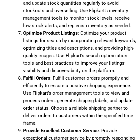
and update stock quantities regularly to avoid
stockouts and overselling. Use Flipkart’s inventory
management tools to monitor stock levels, receive
low stock alerts, and replenish inventory as needed.
Optimize Product Listings
: Optimize your product
listings for search by incorporating relevant keywords,
optimizing titles and descriptions, and providing high-
quality images. Use Flipkart’s search optimization
tools and best practices to improve your listings’
visibility and discoverability on the platform.
Fulfill Orders
: Fulfill customer orders promptly and
efficiently to ensure a positive shopping experience.
Use Flipkart’s order management tools to view and
process orders, generate shipping labels, and update
order status. Choose a reliable shipping partner to
deliver orders to customers within the specified time
frame.
Provide Excellent Customer Service
: Provide
exceptional customer service by promptly responding