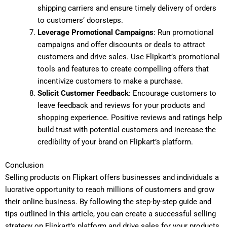
shipping carriers and ensure timely delivery of orders
to customers’ doorsteps.
Leverage Promotional Campaigns
: Run promotional
campaigns and offer discounts or deals to attract
customers and drive sales. Use Flipkart’s promotional
tools and features to create compelling offers that
incentivize customers to make a purchase.
Solicit Customer Feedback
: Encourage customers to
leave feedback and reviews for your products and
shopping experience. Positive reviews and ratings help
build trust with potential customers and increase the
credibility of your brand on Flipkart’s platform.
Conclusion
Selling products on Flipkart offers businesses and individuals a
lucrative opportunity to reach millions of customers and grow
their online business. By following the step-by-step guide and
tips outlined in this article, you can create a successful selling
strategy on Flipkart’s platform and drive sales for your products.