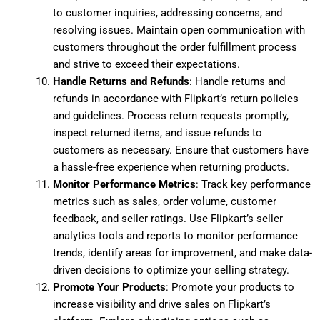
to customer inquiries, addressing concerns, and
resolving issues. Maintain open communication with
customers throughout the order fulfillment process
and strive to exceed their expectations.
Handle Returns and Refunds
: Handle returns and
refunds in accordance with Flipkart’s return policies
and guidelines. Process return requests promptly,
inspect returned items, and issue refunds to
customers as necessary. Ensure that customers have
a hassle-free experience when returning products.
Monitor Performance Metrics
: Track key performance
metrics such as sales, order volume, customer
feedback, and seller ratings. Use Flipkart’s seller
analytics tools and reports to monitor performance
trends, identify areas for improvement, and make data-
driven decisions to optimize your selling strategy.
Promote Your Products
: Promote your products to
increase visibility and drive sales on Flipkart’s