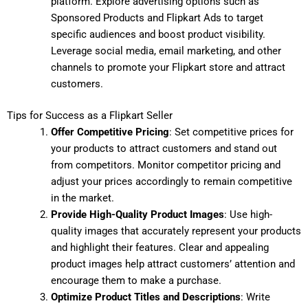
platform. Explore advertising options such as
Sponsored Products and Flipkart Ads to target
specific audiences and boost product visibility.
Leverage social media, email marketing, and other
channels to promote your Flipkart store and attract
customers.
Tips for Success as a Flipkart Seller
Offer Competitive Pricing
: Set competitive prices for
your products to attract customers and stand out
from competitors. Monitor competitor pricing and
adjust your prices accordingly to remain competitive
in the market.
Provide High-Quality Product Images
: Use high-
quality images that accurately represent your products
and highlight their features. Clear and appealing
product images help attract customers’ attention and
encourage them to make a purchase.
Optimize Product Titles and Descriptions
: Write