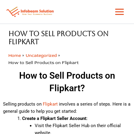
Skip
to
content
How to Sell Products on
Flipkart
Home
Uncategorized
How to Sell Products on Flipkart
How to Sell Products on
Flipkart?
Selling products on
Flipkart
involves a series of steps. Here is a
general guide to help you get started:
Create a Flipkart Seller Account:
Visit the Flipkart Seller Hub on their official
website.