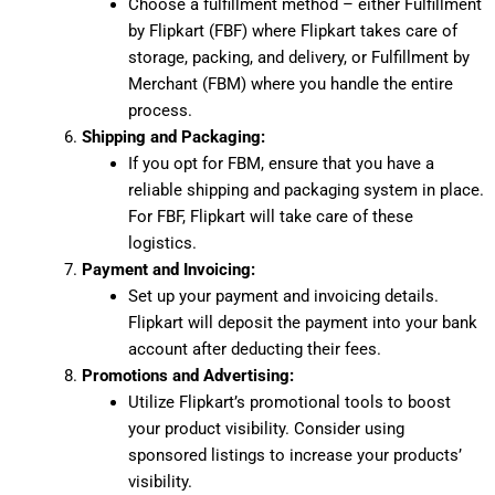
Choose a fulfillment method – either Fulfillment
by Flipkart (FBF) where Flipkart takes care of
storage, packing, and delivery, or Fulfillment by
Merchant (FBM) where you handle the entire
process.
Shipping and Packaging:
If you opt for FBM, ensure that you have a
reliable shipping and packaging system in place.
For FBF, Flipkart will take care of these
logistics.
Payment and Invoicing:
Set up your payment and invoicing details.
Flipkart will deposit the payment into your bank
account after deducting their fees.
Promotions and Advertising:
Utilize Flipkart’s promotional tools to boost
your product visibility. Consider using
sponsored listings to increase your products’
visibility.