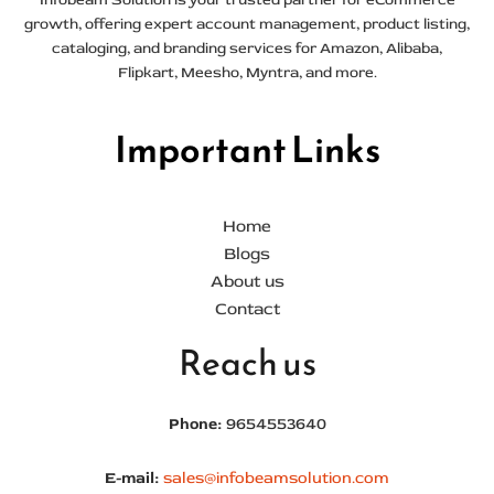
growth, offering expert account management, product listing,
cataloging, and branding services for Amazon, Alibaba,
Flipkart, Meesho, Myntra, and more.
Important Links
Home
Blogs
About us
Contact
Reach us
Phone:
9654553640
E-mail:
sales@infobeamsolution.com