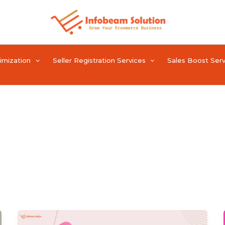
timization
Seller Registration Services
Sales Boost Serv