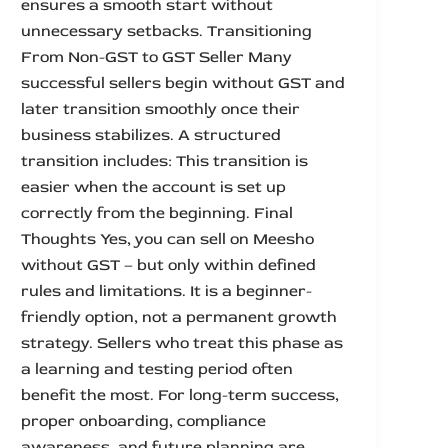
ensures a smooth start without
unnecessary setbacks. Transitioning
From Non-GST to GST Seller Many
successful sellers begin without GST and
later transition smoothly once their
business stabilizes. A structured
transition includes: This transition is
easier when the account is set up
correctly from the beginning. Final
Thoughts Yes, you can sell on Meesho
without GST – but only within defined
rules and limitations. It is a beginner-
friendly option, not a permanent growth
strategy. Sellers who treat this phase as
a learning and testing period often
benefit the most. For long-term success,
proper onboarding, compliance
awareness, and future planning are