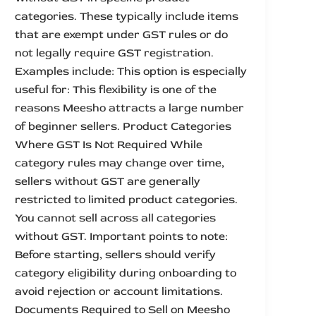
categories. These typically include items
that are exempt under GST rules or do
not legally require GST registration.
Examples include: This option is especially
useful for: This flexibility is one of the
reasons Meesho attracts a large number
of beginner sellers. Product Categories
Where GST Is Not Required While
category rules may change over time,
sellers without GST are generally
restricted to limited product categories.
You cannot sell across all categories
without GST. Important points to note:
Before starting, sellers should verify
category eligibility during onboarding to
avoid rejection or account limitations.
Documents Required to Sell on Meesho