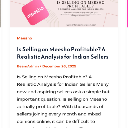
Meesho
Is Selling on Meesho Profitable? A
Realistic Analysis for Indian Sellers
BeamAdmin
/
December 26, 2025
Is Selling on Meesho Profitable? A
Realistic Analysis for Indian Sellers Many
new and aspiring sellers ask a simple but
important question: Is selling on Meesho
actually profitable? With thousands of
sellers joining every month and mixed
opinions online, it can be difficult to