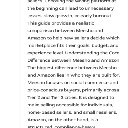
sellers. Choosing the wrong platform at
the beginning can lead to unnecessary
losses, slow growth, or early burnout.
This guide provides a realistic
comparison between Meesho and
Amazon to help new sellers decide which
marketplace fits their goals, budget, and
experience level. Understanding the Core
Difference Between Meesho and Amazon
The biggest difference between Meesho
and Amazon lies in who they are built for.
Meesho focuses on social commerce and
price-conscious buyers, primarily across
Tier 2 and Tier 3 cities. It is designed to
make selling accessible for individuals,
home-based sellers, and small resellers.
Amazon, on the other hand, is a
structured, compliance-heavy