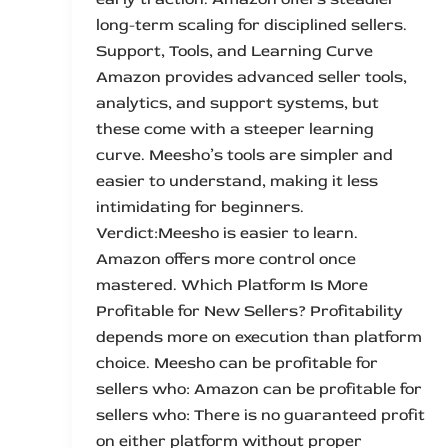
long-term scaling for disciplined sellers.
Support, Tools, and Learning Curve
Amazon provides advanced seller tools,
analytics, and support systems, but
these come with a steeper learning
curve. Meesho’s tools are simpler and
easier to understand, making it less
intimidating for beginners.
Verdict:Meesho is easier to learn.
Amazon offers more control once
mastered. Which Platform Is More
Profitable for New Sellers? Profitability
depends more on execution than platform
choice. Meesho can be profitable for
sellers who: Amazon can be profitable for
sellers who: There is no guaranteed profit
on either platform without proper