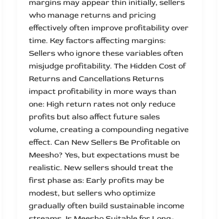
margins may appear thin initially, sellers
who manage returns and pricing
effectively often improve profitability over
time. Key factors affecting margins:
Sellers who ignore these variables often
misjudge profitability. The Hidden Cost of
Returns and Cancellations Returns
impact profitability in more ways than
one: High return rates not only reduce
profits but also affect future sales
volume, creating a compounding negative
effect. Can New Sellers Be Profitable on
Meesho? Yes, but expectations must be
realistic. New sellers should treat the
first phase as: Early profits may be
modest, but sellers who optimize
gradually often build sustainable income
streams. Is Meesho Suitable for Long-