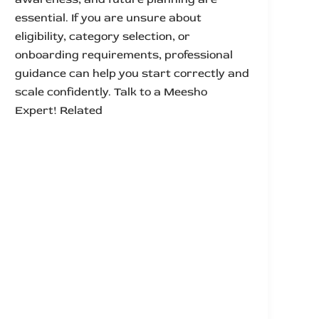
essential. If you are unsure about
eligibility, category selection, or
onboarding requirements, professional
guidance can help you start correctly and
scale confidently. Talk to a Meesho
Expert! Related