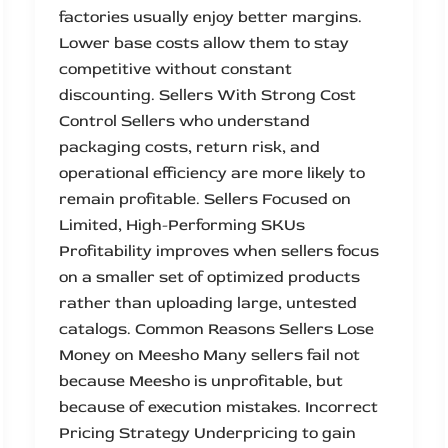
factories usually enjoy better margins.
Lower base costs allow them to stay
competitive without constant
discounting. Sellers With Strong Cost
Control Sellers who understand
packaging costs, return risk, and
operational efficiency are more likely to
remain profitable. Sellers Focused on
Limited, High-Performing SKUs
Profitability improves when sellers focus
on a smaller set of optimized products
rather than uploading large, untested
catalogs. Common Reasons Sellers Lose
Money on Meesho Many sellers fail not
because Meesho is unprofitable, but
because of execution mistakes. Incorrect
Pricing Strategy Underpricing to gain