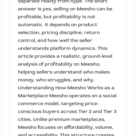
separate reality from hype. The short
answer is yes, selling on Meesho can be
profitable, but profitability is not
automatic. It depends on product
selection, pricing discipline, return
control, and how well the seller
understands platform dynamics. This
article provides a realistic, ground-level
analysis of profitability on Meesho,
helping sellers understand who makes
money, who struggles, and why.
Understanding How Meesho Works as a
Marketplace Meesho operates on a social
commerce model, targeting price-
conscious buyers across Tier 2 and Tier 3
cities. Unlike premium marketplaces,
Meesho focuses on affordability, volume,
and accessibility. This structure creates