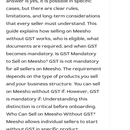
answer is yes, it is possible in specific
cases, but there are clear rules,
limitations, and long-term considerations
that every seller must understand. This
guide explains how selling on Meesho
without GST works, who is eligible, what
documents are required, and when GST
becomes mandatory. Is GST Mandatory
to Sell on Meesho? GST is not mandatory
for all sellers on Meesho. The requirement
depends on the type of products you sell
and your business structure. You can sell
on Meesho without GST if: However, GST
is mandatory if: Understanding this
distinction is critical before onboarding.
Who Can Sell on Meesho Without GST?
Meesho allows individual sellers to start
without GST in specific product