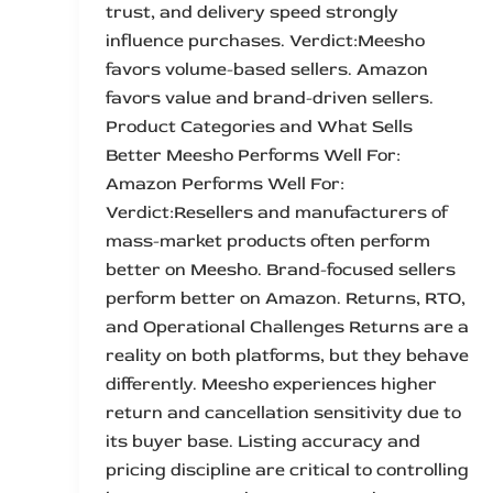
trust, and delivery speed strongly
influence purchases. Verdict:Meesho
favors volume-based sellers. Amazon
favors value and brand-driven sellers.
Product Categories and What Sells
Better Meesho Performs Well For:
Amazon Performs Well For:
Verdict:Resellers and manufacturers of
mass-market products often perform
better on Meesho. Brand-focused sellers
perform better on Amazon. Returns, RTO,
and Operational Challenges Returns are a
reality on both platforms, but they behave
differently. Meesho experiences higher
return and cancellation sensitivity due to
its buyer base. Listing accuracy and
pricing discipline are critical to controlling