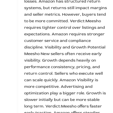
losses. Amazon has structured return
systems, but returns still impact margins
and seller metrics. However, buyers tend
to be more committed. Verdict:Meesho
requires tighter control over listings and
expectations. Amazon requires stronger
customer service and compliance
discipline. Visibility and Growth Potential
Meesho New sellers often receive early
visibility. Growth depends heavily on
performance consistency, pricing, and
return control. Sellers who execute well
can scale quickly. Amazon Visibility is
more competitive. Advertising and
optimization play a bigger role. Growth is
slower initially but can be more stable
long term. Verdict:Meesho offers faster
early traction. Amazon offers steadier