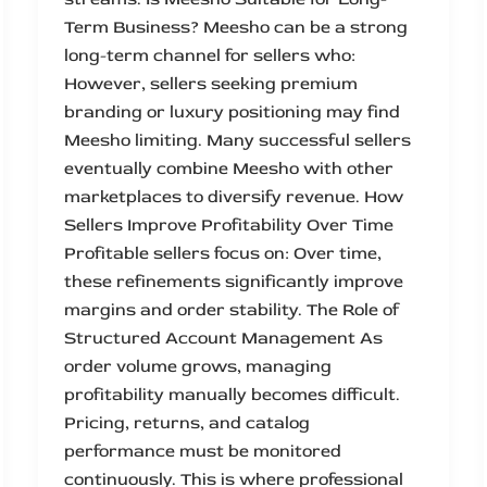
Term Business? Meesho can be a strong
long-term channel for sellers who:
However, sellers seeking premium
branding or luxury positioning may find
Meesho limiting. Many successful sellers
eventually combine Meesho with other
marketplaces to diversify revenue. How
Sellers Improve Profitability Over Time
Profitable sellers focus on: Over time,
these refinements significantly improve
margins and order stability. The Role of
Structured Account Management As
order volume grows, managing
profitability manually becomes difficult.
Pricing, returns, and catalog
performance must be monitored
continuously. This is where professional