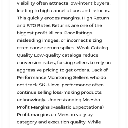
visibility often attracts low-intent buyers,
leading to high cancellations and returns.
This quickly erodes margins. High Return
and RTO Rates Returns are one of the
biggest profit killers. Poor listings,
misleading images, or incorrect sizing
often cause return spikes. Weak Catalog
Quality Low-quality catalogs reduce
conversion rates, forcing sellers to rely on
aggressive pricing to get orders. Lack of
Performance Monitoring Sellers who do
not track SKU-level performance often
continue selling loss-making products
unknowingly. Understanding Meesho
Profit Margins (Realistic Expectations)
Profit margins on Meesho vary by
category and execution quality. While