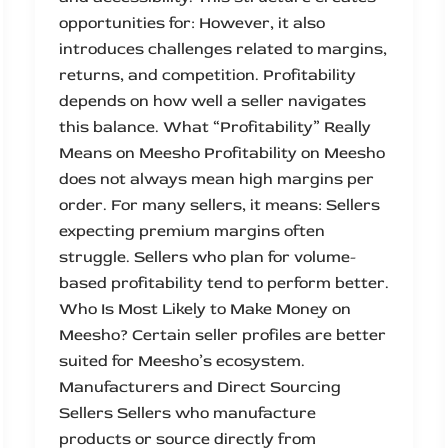
opportunities for: However, it also
introduces challenges related to margins,
returns, and competition. Profitability
depends on how well a seller navigates
this balance. What “Profitability” Really
Means on Meesho Profitability on Meesho
does not always mean high margins per
order. For many sellers, it means: Sellers
expecting premium margins often
struggle. Sellers who plan for volume-
based profitability tend to perform better.
Who Is Most Likely to Make Money on
Meesho? Certain seller profiles are better
suited for Meesho’s ecosystem.
Manufacturers and Direct Sourcing
Sellers Sellers who manufacture
products or source directly from