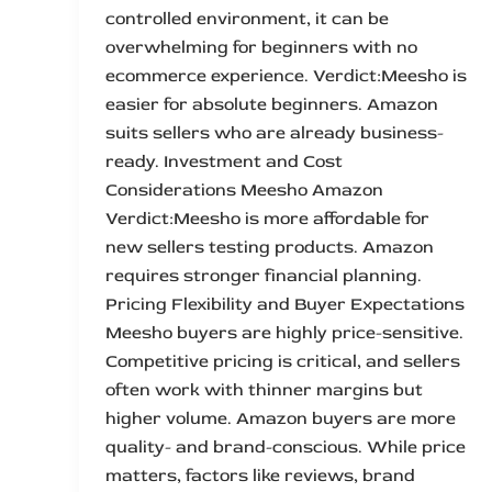
controlled environment, it can be
overwhelming for beginners with no
ecommerce experience. Verdict:Meesho is
easier for absolute beginners. Amazon
suits sellers who are already business-
ready. Investment and Cost
Considerations Meesho Amazon
Verdict:Meesho is more affordable for
new sellers testing products. Amazon
requires stronger financial planning.
Pricing Flexibility and Buyer Expectations
Meesho buyers are highly price-sensitive.
Competitive pricing is critical, and sellers
often work with thinner margins but
higher volume. Amazon buyers are more
quality- and brand-conscious. While price
matters, factors like reviews, brand