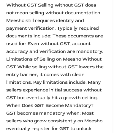
Without GST Selling without GST does
not mean selling without documentation.
Meesho still requires identity and
payment verification. Typically required
documents include: These documents are
used for: Even without GST, account
accuracy and verification are mandatory.
Limitations of Selling on Meesho Without
GST While selling without GST lowers the
entry barrier, it comes with clear
limitations. Key limitations include: Many
sellers experience initial success without
GST but eventually hit a growth ceiling.
When Does GST Become Mandatory?
GST becomes mandatory when: Most
sellers who grow consistently on Meesho
eventually register for GST to unlock