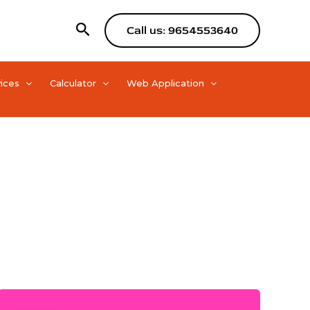
Search
Call us: 9654553640
ices
Calculator
Web Application