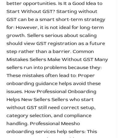
better opportunities. Is It a Good Idea to
Start Without GST? Starting without
GST can be a smart short-term strategy
for: However, it is not ideal for long-term
growth. Sellers serious about scaling
should view GST registration as a future
step rather than a barrier. Common
Mistakes Sellers Make Without GST Many
sellers run into problems because they:
These mistakes often lead to: Proper
onboarding guidance helps avoid these
issues. How Professional Onboarding
Helps New Sellers Sellers who start
without GST still need correct setup,
category selection, and compliance
handling. Professional Meesho
onboarding services help sellers: This