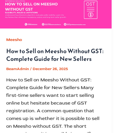
Meesho
How to Sell on Meesho Without GST:
Complete Guide for New Sellers
BeamAdmin
/
December 26, 2025
How to Sell on Meesho Without GST:
Complete Guide for New Sellers Many
first-time sellers want to start selling
online but hesitate because of GST
registration. A common question that
comes up is whether it is possible to sell
on Meesho without GST. The short