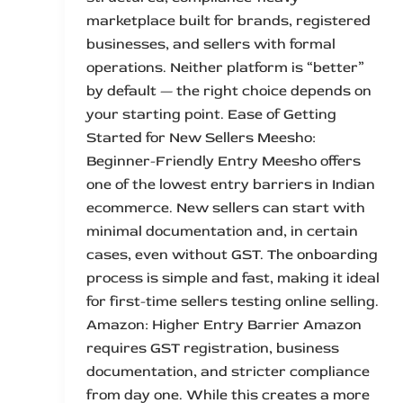
marketplace built for brands, registered
businesses, and sellers with formal
operations. Neither platform is “better”
by default — the right choice depends on
your starting point. Ease of Getting
Started for New Sellers Meesho:
Beginner-Friendly Entry Meesho offers
one of the lowest entry barriers in Indian
ecommerce. New sellers can start with
minimal documentation and, in certain
cases, even without GST. The onboarding
process is simple and fast, making it ideal
for first-time sellers testing online selling.
Amazon: Higher Entry Barrier Amazon
requires GST registration, business
documentation, and stricter compliance
from day one. While this creates a more