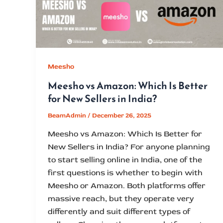
Meesho
Meesho vs Amazon: Which Is Better
for New Sellers in India?
BeamAdmin
/
December 26, 2025
Meesho vs Amazon: Which Is Better for
New Sellers in India? For anyone planning
to start selling online in India, one of the
first questions is whether to begin with
Meesho or Amazon. Both platforms offer
massive reach, but they operate very
differently and suit different types of